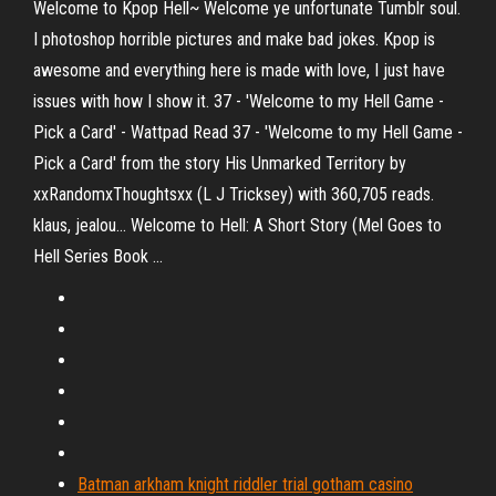
Welcome to Kpop Hell~ Welcome ye unfortunate Tumblr soul.
I photoshop horrible pictures and make bad jokes. Kpop is
awesome and everything here is made with love, I just have
issues with how I show it. 37 - 'Welcome to my Hell Game -
Pick a Card' - Wattpad Read 37 - 'Welcome to my Hell Game -
Pick a Card' from the story His Unmarked Territory by
xxRandomxThoughtsxx (L J Tricksey) with 360,705 reads.
klaus, jealou... Welcome to Hell: A Short Story (Mel Goes to
Hell Series Book ...
Batman arkham knight riddler trial gotham casino