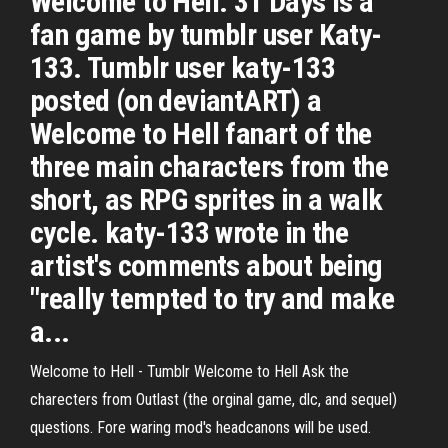
Welcome to Hell: 31 Days is a
fan game by tumblr user Katy-
133. Tumblr user katy-133
posted (on deviantART) a
Welcome to Hell fanart of the
three main characters from the
short, as RPG sprites in a walk
cycle. katy-133 wrote in the
artist's comments about being
"really tempted to try and make
a...
Welcome to Hell - Tumblr Welcome to Hell Ask the
charecters from Outlast (the orginal game, dlc, and sequel)
questions. Fore waring mod's headcanons will be used.