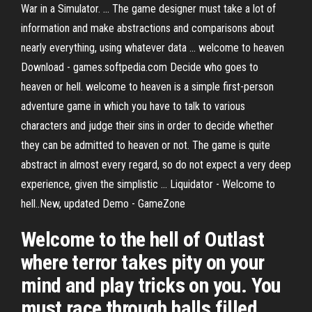
War in a Simulator. ... The game designer must take a lot of
information and make abstractions and comparisons about
nearly everything, using whatever data ... welcome to heaven
Download - games.softpedia.com Decide who goes to
heaven or hell. welcome to heaven is a simple first-person
adventure game in which you have to talk to various
characters and judge their sins in order to decide whether
they can be admitted to heaven or not. The game is quite
abstract in almost every regard, so do not expect a very deep
experience, given the simplistic ... Liquidator - Welcome to
hell..New, updated Demo - GameZone
Welcome to the hell of Outlast
where terror takes pity on your
mind and play tricks on you. You
must race through halls filled