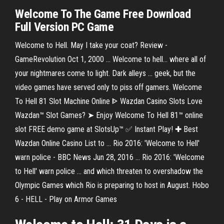
Welcome
To The
Game Free Download
Full Version PC Game
Welcome to Hell. May I take your coat? Review -
GameRevolution Oct 1, 2000 ... Welcome to hell... where all of
your nightmares come to light. Dark alleys ... geek, but the
video games have served only to piss off gamers. Welcome
To Hell 81 Slot Machine Online ᐈ Wazdan Casino Slots Love
Wazdan™ Slot Games? ➤ Enjoy Welcome To Hell 81™ online
slot FREE demo game at SlotsUp™ ✅ Instant Play! ✚ Best
Wazdan Online Casino List to ... Rio 2016: 'Welcome to Hell'
warn police - BBC News Jun 28, 2016 ... Rio 2016: 'Welcome
to Hell' warn police ... and which threaten to overshadow the
Olympic Games which Rio is preparing to host in August. Hobo
6 - HELL - Play on Armor Games