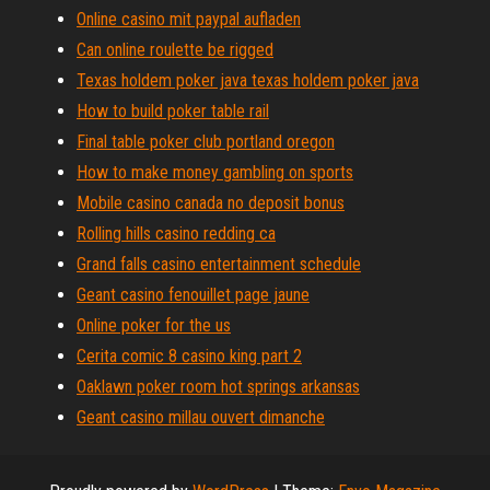
Online casino mit paypal aufladen
Can online roulette be rigged
Texas holdem poker java texas holdem poker java
How to build poker table rail
Final table poker club portland oregon
How to make money gambling on sports
Mobile casino canada no deposit bonus
Rolling hills casino redding ca
Grand falls casino entertainment schedule
Geant casino fenouillet page jaune
Online poker for the us
Cerita comic 8 casino king part 2
Oaklawn poker room hot springs arkansas
Geant casino millau ouvert dimanche