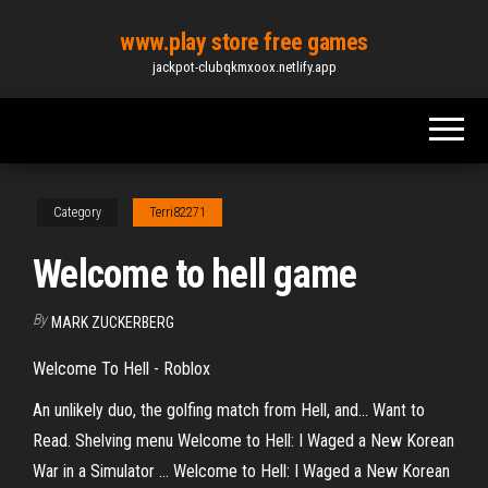
Skip
www.play store free games
to
jackpot-clubqkmxoox.netlify.app
the
content
Category
Terri82271
Welcome to hell game
By
MARK ZUCKERBERG
Welcome To Hell - Roblox
An unlikely duo, the golfing match from Hell, and… Want to
Read. Shelving menu Welcome to Hell: I Waged a New Korean
War in a Simulator ... Welcome to Hell: I Waged a New Korean