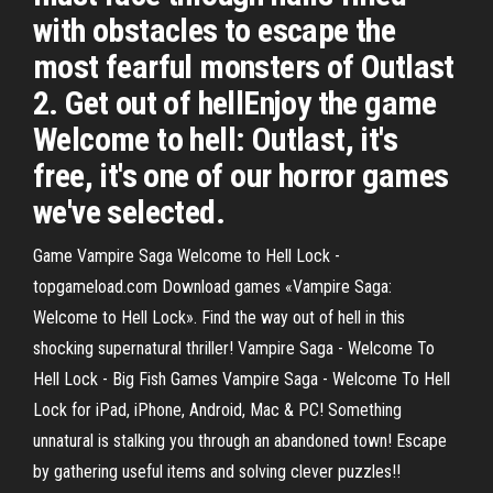
with obstacles to escape the
most fearful monsters of Outlast
2. Get out of hellEnjoy the game
Welcome to hell: Outlast, it's
free, it's one of our horror games
we've selected.
Game Vampire Saga Welcome to Hell Lock -
topgameload.com Download games «Vampire Saga:
Welcome to Hell Lock». Find the way out of hell in this
shocking supernatural thriller! Vampire Saga - Welcome To
Hell Lock - Big Fish Games Vampire Saga - Welcome To Hell
Lock for iPad, iPhone, Android, Mac & PC! Something
unnatural is stalking you through an abandoned town! Escape
by gathering useful items and solving clever puzzles!!