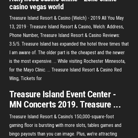
casino vegas world
Treasure Island Resort & Casino (Welch) - 2019 All You May
13, 2019 · Treasure Island Resort & Casino, Welch: Address,
Phone Number, Treasure Island Resort & Casino Reviews:
3.5/5. Treasure Island has expanded the hotel three times that
I am aware of. The older part is the cheapest and the newer
is the most expensive. ... While visiting Rochester Minnesota,
for the Mayo Clinic. ... Treasure Island Resort & Casino Red
Wing, Tickets for
Treasure Island Event Center -
MN Concerts 2019. Treasure ...
Treasure Island Resort & Casino’s 150,000-square-foot
gaming floor is bursting with more slots, tables games and
bingo payouts than you can image. Plus, we’re attracting