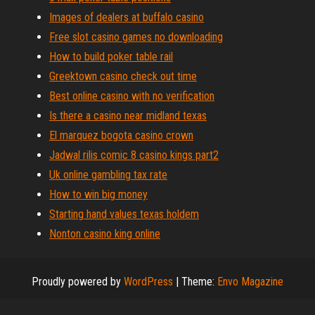
Images of dealers at buffalo casino
Free slot casino games no downloading
How to build poker table rail
Greektown casino check out time
Best online casino with no verification
Is there a casino near midland texas
El marquez bogota casino crown
Jadwal rilis comic 8 casino kings part2
Uk online gambling tax rate
How to win big money
Starting hand values texas holdem
Nonton casino king online
Proudly powered by
WordPress
|
Theme:
Envo Magazine