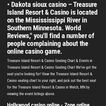
• Dakota sioux casino – Treasure
Island Resort & Casino is located
on the Missississippi River in
Southern Minnesota. World
Reviews," you'll find a number of
people complaining about the
online casino game.
Treasure Island Resort & Casino Seating Chart & Events in
Treasure Island Resort & Casino Seating Chart We've got the
seat you're looking for! View the Treasure Island Resort &
Casino seating chart to your right, and pick out the best seat
for the Treasure Island Resort & Casino in Welch, MN by
viewing the event listings above.
Hollywood
casino
online - Zone online