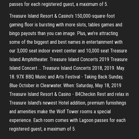
passes for each registered guest, a maximum of 5.
Treasure Island Resort & Casino’s 150,000-square-foot
gaming floor is bursting with more slots, tables games and
bingo payouts than you can image. Plus, we’re attracting
some of the biggest and best names in entertainment with
our 3,000 seat indoor event center and 10,000 seat Treasure
Island Amphitheater. Treasure Island Concerts 2019 Treasure
Island Concert ... Treasure Island Concerts 2018, 2019. May.
18. 97X BBQ Music and Arts Festival - Taking Back Sunday,
Blue October in Clearwater. When: Saturday, May 18, 2019
Treasure Island Resort & Casino - B4Checkin Rest and relax in
Treasure Island’s newest Hotel addition, premium furnishings
and amenities make the Wolf Tower rooms a special
experience. Each room comes with Lagoon passes for each
registered guest, a maximum of 5.