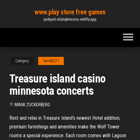
Skip
www.play store free games
to
jackpot-clubqkmxoox.netlify.app
the
content
Category
Terri82271
Treasure island casino
minnesota concerts
By
MARK ZUCKERBERG
Rest and relax in Treasure Island’s newest Hotel addition,
premium furnishings and amenities make the Wolf Tower
rooms a special experience. Each room comes with Lagoon