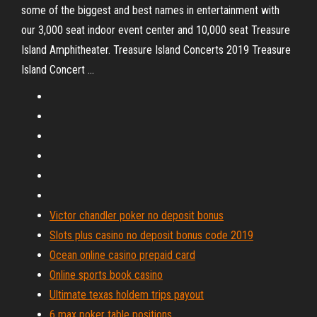
some of the biggest and best names in entertainment with
our 3,000 seat indoor event center and 10,000 seat Treasure
Island Amphitheater. Treasure Island Concerts 2019 Treasure
Island Concert ...
Victor chandler poker no deposit bonus
Slots plus casino no deposit bonus code 2019
Ocean online casino prepaid card
Online sports book casino
Ultimate texas holdem trips payout
6 max poker table positions