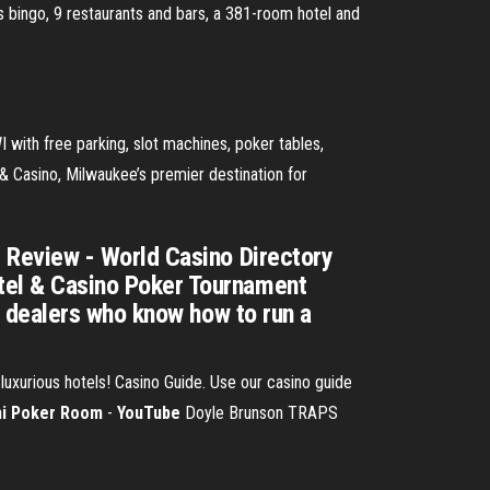
bingo, 9 restaurants and bars, a 381-room hotel and
 with free parking, slot machines, poker tables,
 & Casino, Milwaukee’s premier destination for
Review - World Casino Directory
el & Casino Poker Tournament
 dealers who know how to run a
uxurious hotels! Casino Guide. Use our casino guide
i
Poker
Room
-
YouTube
Doyle Brunson TRAPS