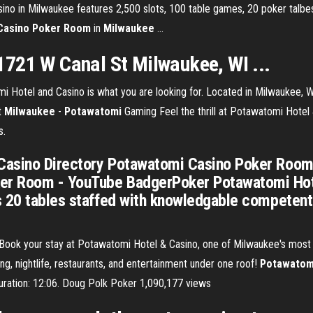
o in Milwaukee features 2,500 slots, 100 table games, 20 poker talbes 
Casino
Poker
Room
in
Milwaukee
...
721 W Canal St Milwaukee, WI ...
mi Hotel and Casino is what you are looking for. Located in Milwaukee, WI
t
Milwaukee
-
Potawatomi
Gaming
Feel the thrill at Potawatomi Hotel
s.
Casino Directory Potawatomi Casino Poker Room 
er Room - YouTube BadgerPoker Potawatomi Hot
s 20 tables staffed with knowledgable competent
ook your stay at Potawatomi Hotel & Casino, one of Milwaukee's most l
g, nightlife, restaurants, and entertainment under one roof!
Potawatom
uration: 12:06. Doug Polk Poker 1,090,177 views