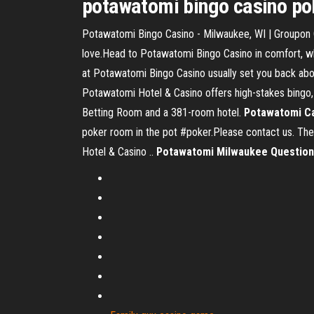
potawatomi
bingo
casino
po
Potawatomi Bingo Casino - Milwaukee, WI | Groupon 
love.Head to Potawatomi Bingo Casino in comfort, whe
at Potawatomi Bingo Casino usually set you back abo
Potawatomi Hotel & Casino offers high-stakes bingo,
Betting Room and a 381-room hotel.
Potawatomi C
poker room in the pot #poker.Please contact us. Th
Hotel & Casino ..
Potawatomi Milwaukee Question