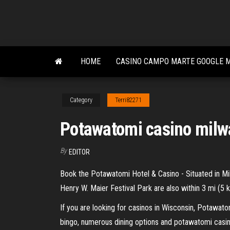
Skip
to
the
content
HOME
CASINO CAMPO MARTE GOOGLE 
Category
Terri82271
Potawatomi casino milw
By
EDITOR
Book the Potawatomi Hotel & Casino - Situated in Mi
Henry W. Maier Festival Park are also within 3 mi (5 
If you are looking for casinos in Wisconsin, Potawatom
bingo, numerous dining options and potawatomi casin