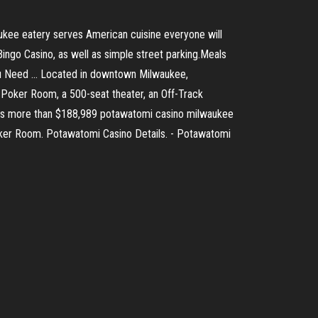
kee eatery serves American cuisine everyone will
ingo Casino, as well as simple street parking.Meals
u Need ... Located in downtown Milwaukee,
 Poker Room, a 500-seat theater, an Off-Track
s more than $188,989 potawatomi casino milwaukee
Poker Room. Potawatomi Casino Details. - Potawatomi