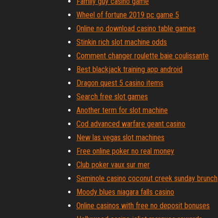
Family guy casino game
Wheel of fortune 2019 pc game 5
Online no download casino table games
Stinkin rich slot machine odds
Comment changer roulette baie coulissante
Best blackjack training app android
Dragon quest 5 casino items
Search free slot games
Another term for slot machine
Cod advanced warfare geant casino
New las vegas slot machines
Free online poker no real money
Club poker vaux sur mer
Seminole casino coconut creek sunday brunch
Moody blues niagara falls casino
Online casinos with free no deposit bonuses