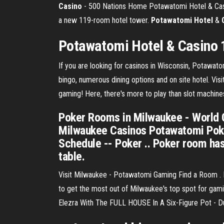
Casino
- 500 Nations Home Potawatomi Hotel & Casin
a new 119-room hotel tower.
Potawatomi
Hotel
&
Potawatomi Hotel & Casino 1
If you are looking for casinos in Wisconsin, Potawato
bingo, numerous dining options and on site hotel.
Visi
gaming! Here, there's more to play than slot machine
Poker Rooms in Milwaukee - World 
Milwaukee Casinos Potawatomi Pok
Schedule -- Poker .. Poker room ha
table.
Visit Milwaukee - Potawatomi Gaming Find a Room . B
to get the most out of Milwaukee's top spot for gamin
Elezra With The FULL HOUSE In A Six-Figure Pot - D