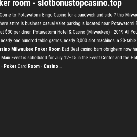
ker
room
- slotbonustopcasino.top
Come to Potawatomi Bingo Casino for a sandwich and side ? this Milwau
re attire is business casual.Valet parking is located near Potawatomi B
ut $30 per diner. Potawatomi Hotel & Casino (Milwaukee) - 2019 All Yo
 nearly one hundred table games, nearly 3,000 slot machines, a 20-table
asino Milwaukee Poker Room
Bad Beat casino bam obrigheim now ha
e Main Event is scheduled for July 12–15 in the Event Center and the 
-
Poker
Card
Room
-
Casino
...