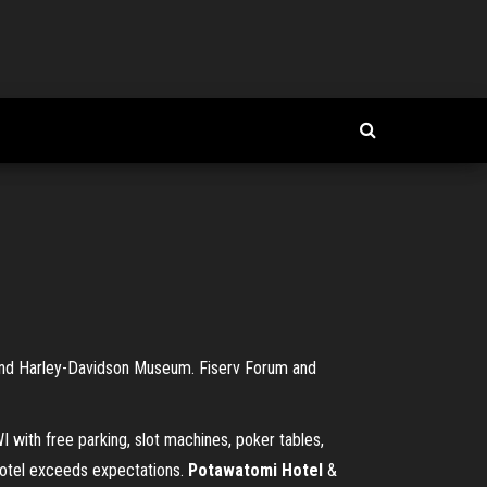
y and Harley-Davidson Museum. Fiserv Forum and
I with free parking, slot machines, poker tables,
hotel exceeds expectations.
Potawatomi
Hotel
&