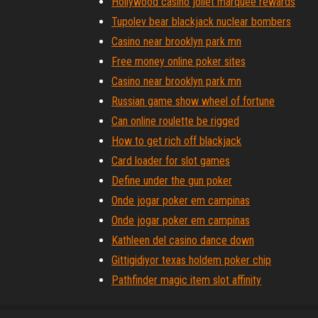
Hollywood casino joliet marquee rewards
Tupolev bear blackjack nuclear bombers
Casino near brooklyn park mn
Free money online poker sites
Casino near brooklyn park mn
Russian game show wheel of fortune
Can online roulette be rigged
How to get rich off blackjack
Card loader for slot games
Define under the gun poker
Onde jogar poker em campinas
Onde jogar poker em campinas
Kathleen del casino dance down
Gittigidiyor texas holdem poker chip
Pathfinder magic item slot affinity