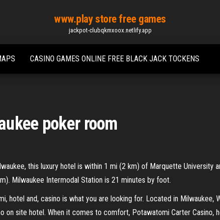
www.play store free games
jackpot-clubqkmxoox.netlify.app
MAPS
CASINO GAMES ONLINE FREE BLACK JACK TOCKENS
aukee poker room
lwaukee, this luxury hotel is within 1 mi (2 km) of Marquette Universit
km). Milwaukee Intermodal Station is 21 minutes by foot.
i, hotel and, casino is what you are looking for. Located in Milwaukee, W
o on site hotel. When it comes to comfort, Potawatomi Carter Casino, 