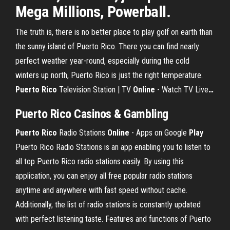
Mega Millions, Powerball.
The truth is, there is no better place to play golf on earth than
the sunny island of Puerto Rico. There you can find nearly
perfect weather year-round, especially during the cold
winters up north, Puerto Rico is just the right temperature.
Puerto Rico
Television Station | TV
Online
- Watch TV Live
…
Puerto Rico
Casinos & Gambling
Puerto
Rico
Radio Stations
Online
- Apps on Google
Play
Puerto Rico Radio Stations is an app enabling you to listen to
all top Puerto Rico radio stations easily. By using this
application, you can enjoy all free popular radio stations
anytime and anywhere with fast speed without cache.
Additionally, the list of radio stations is constantly updated
with perfect listening taste. Features and functions of Puerto