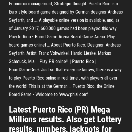
Economic management, Strategic thought. Puerto Rico is a
Euro-style board game designed by German designer Andreas
Seyfarth, and .... A playable online version is available, and, as
of January 2017, 660,000 games had been played this way.
Puerto Rico • Board Game Arena Board Game Arena: Play
board games online! ... About Puerto Rico. Designer: Andreas
Seyfarth. Artist: Franz Vohwinkel, Harald Lieske, Markus
Schmuck, Mia ... Play PR online!! | Puerto Rico |
BoardGameGeek Just so that everyone knows, there is a way
to play Puerto Rico online in real time , with players all over
the world! This is at the German ... Puerto Rico, the Online
Board Game - Welcome to 'www.phial.com'
Latest Puerto Rico (PR) Mega
Millions results. Also get Lottery
results, numbers, jackpots for