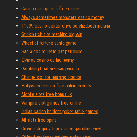
Casino card games free online
Always sometimes monsters casino money
11999 casino center drive se elizabeth indiana
Stinkin rich slot machine big win
Wheel of fortune santa game
Sac a dos roulette pat patrouille
Elvis au casino du lac leamy
Gambling boat aransas pass tx
Change slot for learning licence
Hollywood casino free online credits
Mobile slots free bonus uk
Vampire slot games free online
Indian casino holdem poker table games
All slots free spins
Omar rodriguez lopez solar gambling vinyl