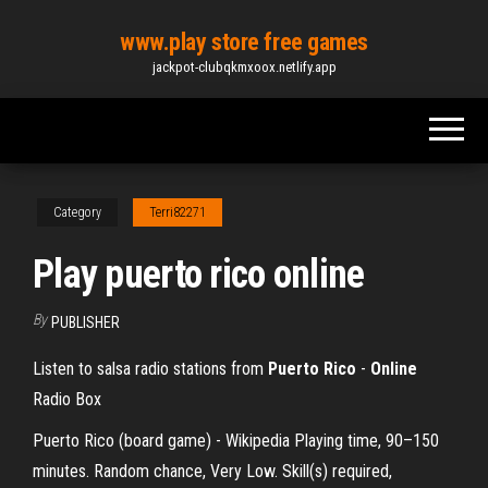
Skip
www.play store free games
to
jackpot-clubqkmxoox.netlify.app
the
content
Category
Terri82271
Play puerto rico online
By
PUBLISHER
Listen to salsa radio stations from
Puerto Rico
-
Online
Radio Box
Puerto Rico (board game) - Wikipedia Playing time, 90–150
minutes. Random chance, Very Low. Skill(s) required,