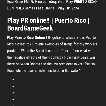
Rico Radio FM: 💪 Free but adequate ...
Play
PUERTO
RICAN
DOMINOES Games
Free Online
-
Play
Fun Zone
Play
PR
online
!! |
Puerto
Rico
|
BoardGameGeek
Play Puerto Rico Online
| BingoBaker What state is Puerto
Rico closest to? Provide examples of things factory workers
produce. When the Spanish came to Puerto Rico what were
the negative effects of them coming? How many years was
there between Obama and the last president to visit Puerto
Rico. What are some activities to do in the water?