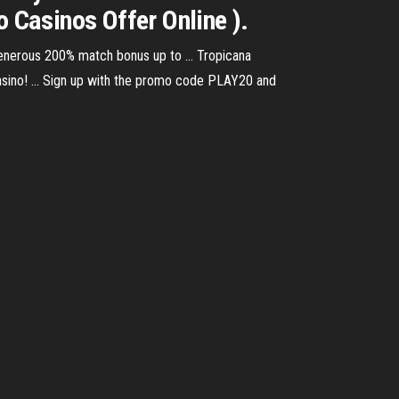
o Casinos Offer Online ).
 generous 200% match bonus up to ... Tropicana
asino! ... Sign up with the promo code PLAY20 and