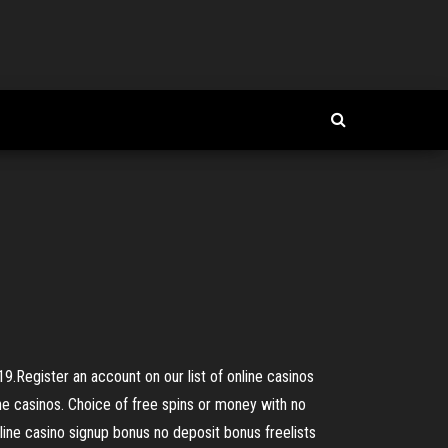
19.Register an account on our list of online casinos
ne casinos. Choice of free spins or money with no
ine casino signup bonus no deposit bonus freelists