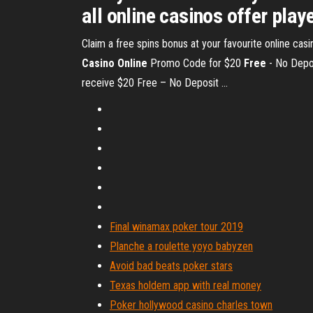
all online casinos offer pla
Claim a free spins bonus at your favourite online cas
Casino Online
Promo Code for $20
Free
- No Depos
receive $20 Free – No Deposit ...
Final winamax poker tour 2019
Planche a roulette yoyo babyzen
Avoid bad beats poker stars
Texas holdem app with real money
Poker hollywood casino charles town