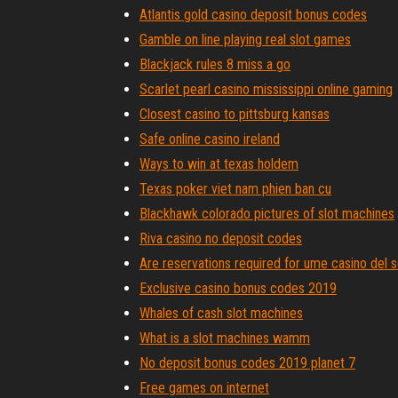
Atlantis gold casino deposit bonus codes
Gamble on line playing real slot games
Blackjack rules 8 miss a go
Scarlet pearl casino mississippi online gaming
Closest casino to pittsburg kansas
Safe online casino ireland
Ways to win at texas holdem
Texas poker viet nam phien ban cu
Blackhawk colorado pictures of slot machines
Riva casino no deposit codes
Are reservations required for ume casino del s
Exclusive casino bonus codes 2019
Whales of cash slot machines
What is a slot machines wamm
No deposit bonus codes 2019 planet 7
Free games on internet