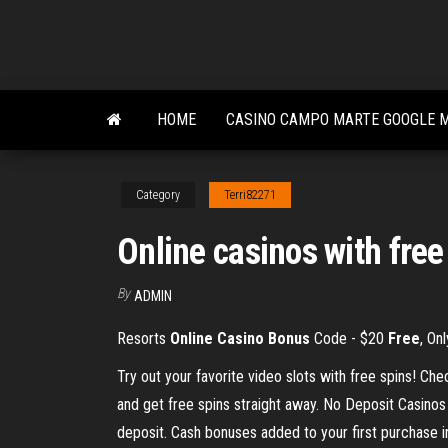
Skip
to
the
content
HOME
CASINO CAMPO MARTE GOOGLE 
Category
Terri82271
Online casinos with fre
By
ADMIN
Resorts
Online Casino Bonus
Code - $20
Free
, On
Try out your favorite video slots with free spins! Che
and get free spins straight away. No Deposit Casinos
deposit. Cash bonuses added to your first purchase i