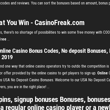
s codes and reviews. You can sort the bonuses based on amount, bonus
at You Win - CasinoFreak.com
s, there's no shortage of possibilities to win some free money with CO
Free
...
ine Casino Bonus Codes, No deposit Bonuses, R
- 2019
nd one way that online casino operators try to outdo the competition is b
or offer provided by the online casino to get players to sign-up.
Online
C
nus USA No Deposit Casino Bonuses. Welcome to our USA No Deposit Casin
rs, you are in the right place! ...
spins, signup bonuses Bonuses, bonuses
a regular online casino player or a new