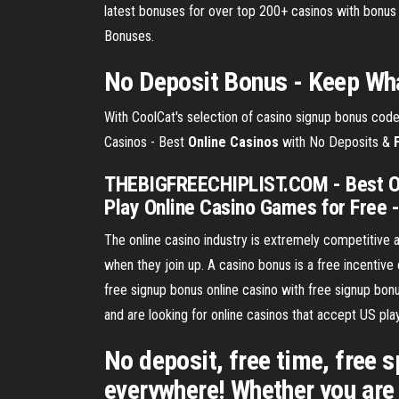
latest bonuses for over top 200+ casinos with bonu
Bonuses.
No Deposit Bonus - Keep Wh
With CoolCat's selection of casino signup bonus code
Casinos - Best
Online Casinos
with No Deposits &
THEBIGFREECHIPLIST.COM - Best Onl
Play Online Casino Games for Free 
The online casino industry is extremely competitive a
when they join up. A casino bonus is a free incentive 
free signup bonus online casino with free signup bo
and are looking for online casinos that accept US playe
No deposit, free time, free 
everywhere! Whether you are 