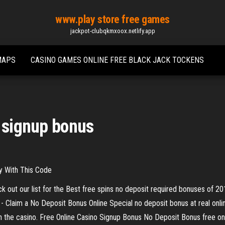
www.play store free games
jackpot-clubqkmxoox.netlify.app
MAPS
CASINO GAMES ONLINE FREE BLACK JACK TOCKENS
e signup bonus
ly With This Code
ck out our list for the Best free spins no deposit required bonuses of 20
 - Claim a No Deposit Bonus Online Special no deposit bonus at real onli
n the casino. Free Online Casino Signup Bonus No Deposit Bonus free onl