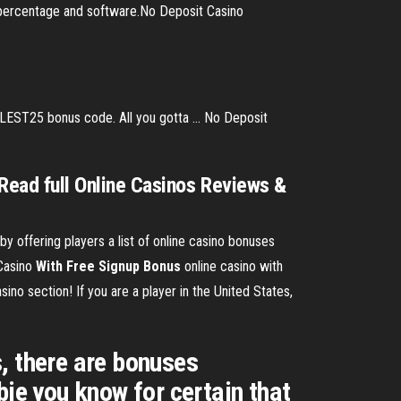
 percentage and software.No Deposit Casino
OLEST25 bonus code. All you gotta ... No Deposit
ead full Online Casinos Reviews &
y offering players a list of online casino bonuses
asino
With Free
Signup
Bonus
online casino with
o section! If you are a player in the United States,
, there are bonuses
bie you know for certain that