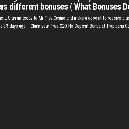
yers different bonuses ( What Bonuses D
ino ... Sign up today to Mr Play Casino and make a deposit to receive a
it 3 days ago ... Claim your Free $20 No Deposit Bonus at Tropicana C