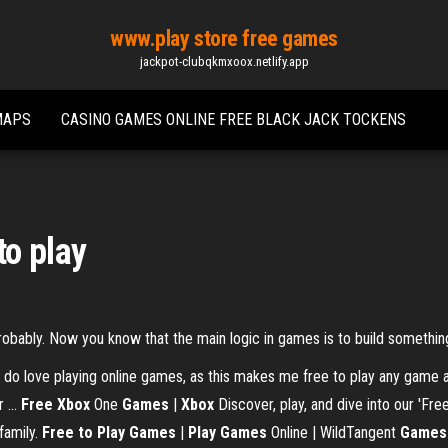
www.play store free games
jackpot-clubqkmxoox.netlify.app
MAPS
CASINO GAMES ONLINE FREE BLACK JACK TOCKENS
o play
bably. Now you know that the main logic in games is to build somethin
do love playing online games, as this makes me free to play any game a
 ...
Free
Xbox
One
Games
|
Xbox
Discover, play, and dive into our 'Fr
family.
Free to Play Games
|
Play Games
Online | WildTangent
Games