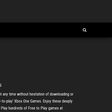
g.
t any time without hesitation of downloading or
ee-to-play' Xbox One Games. Enjoy these deeply
Play hundreds of Free to Play games at