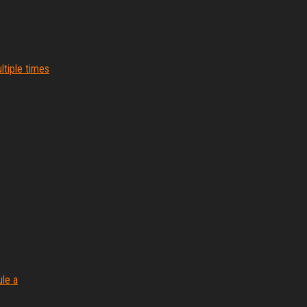
ltiple times
le a