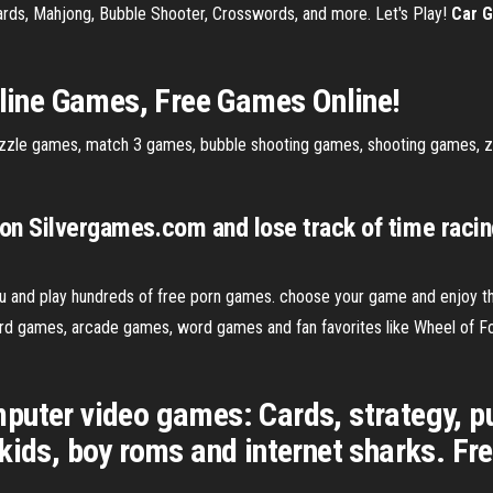
cards, Mahjong, Bubble Shooter, Crosswords, and more. Let's Play!
Car 
ine Games, Free Games Online!
puzzle games, match 3 games, bubble shooting games, shooting games,
on Silvergames.com and lose track of time racing
hru and play hundreds of free porn games. choose your game and enjoy t
d games, arcade games, word games and fan favorites like Wheel of Fo
puter video games: Cards, strategy, pu
kids, boy roms and internet sharks. F