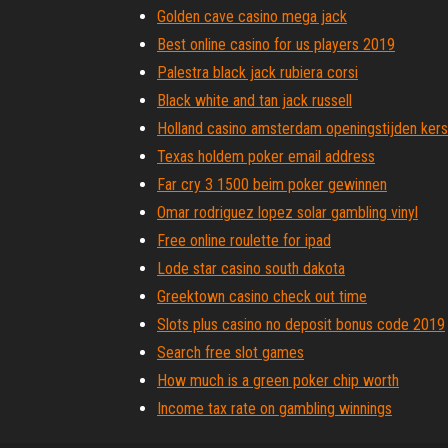
Golden cave casino mega jack
Best online casino for us players 2019
Palestra black jack rubiera corsi
Black white and tan jack russell
Holland casino amsterdam openingstijden kers
Texas holdem poker email address
Far cry 3 1500 beim poker gewinnen
Omar rodriguez lopez solar gambling vinyl
Free online roulette for ipad
Lode star casino south dakota
Greektown casino check out time
Slots plus casino no deposit bonus code 2019
Search free slot games
How much is a green poker chip worth
Income tax rate on gambling winnings