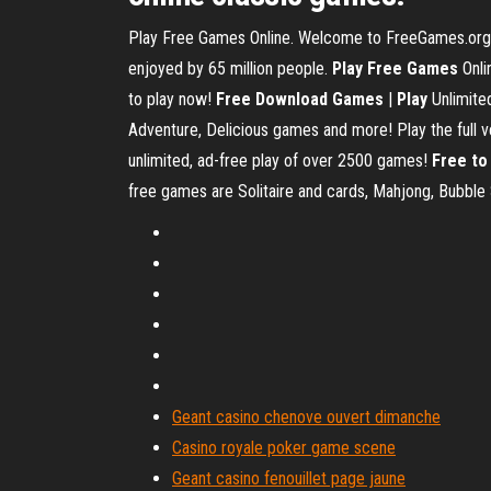
Play Free Games Online. Welcome to FreeGames.org.
enjoyed by 65 million people.
Play Free Games
Onli
to play now!
Free Download Games
|
Play
Unlimit
Adventure, Delicious games and more! Play the full v
unlimited, ad-free play of over 2500 games!
Free to
free games are Solitaire and cards, Mahjong, Bubble
Geant casino chenove ouvert dimanche
Casino royale poker game scene
Geant casino fenouillet page jaune