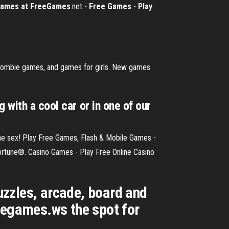
Games
at FreeGames
.net -
Free
Games
-
Play
 zombie games, and games for girls. New games
 with a cool car or in one of our
he sex! Play Free Games, Flash & Mobile Games -
rtune®. Casino Games - Play Free Online Casino
zzles, arcade, board and
reegames.ws the spot for