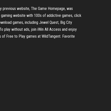
. My previous website, The Game Homepage, was
e gaming website with 100s of addictive games, click
wnload games, including Jewel Quest, Big City
o play without ads, join iWin All Access and enjoy
 of Free to Play games at WildTangent. Favorite