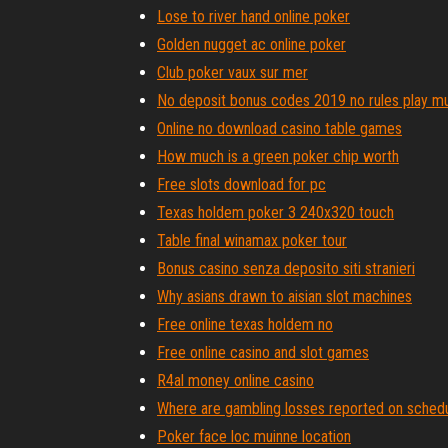
Lose to river hand online poker
Golden nugget ac online poker
Club poker vaux sur mer
No deposit bonus codes 2019 no rules play mu
Online no download casino table games
How much is a green poker chip worth
Free slots download for pc
Texas holdem poker 3 240x320 touch
Table final winamax poker tour
Bonus casino senza deposito siti stranieri
Why asians drawn to aisian slot machines
Free online texas holdem no
Free online casino and slot games
R4al money online casino
Where are gambling losses reported on schedu
Poker face loc muinne location