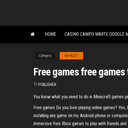
Skip
to
the
content
HOME
CASINO CAMPO MARTE GOOGLE 
Category
Terri82271
Free games free games t
By
PUBLISHER
You know what you need to do in Minecraft games pro
Free games Do you love playing online games? Yes, I 
installing any game on my Android phone or computer
immersive free Xbox games to play with friends and 