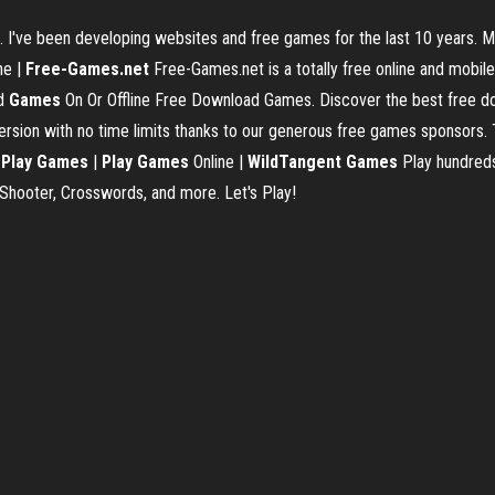
 I've been developing websites and free games for the last 10 years
ne |
Free-Games.net
Free-Games.net is a totally free online and mobil
ed
Games
On Or Offline Free Download Games. Discover the best free do
ersion with no time limits thanks to our generous free games sponsors. T
 Play Games
|
Play Games
Online |
WildTangent Games
Play hundreds
 Shooter, Crosswords, and more. Let's Play!