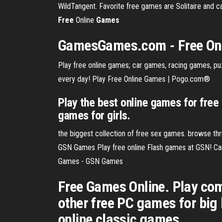
WildTangent. Favorite free games are Solitaire and 
Free
Online
Games
GamesGames.com - Free Onl
Play free online games; car games, racing games, 
every day! Play Free Online Games | Pogo.com®
Play the best online games for free 
games for girls.
the biggest collection of free sex games. browse t
GSN Games Play free online Flash games at GSN! Car
Games - GSN Games
Free Games Online. Play com
other free PC games for big 
online classic games.