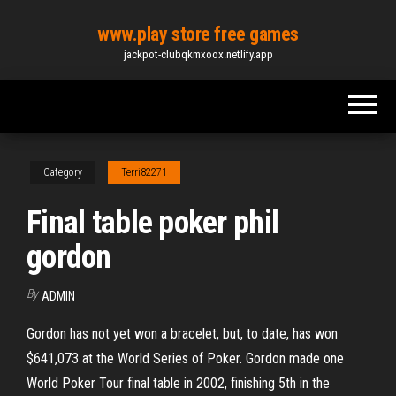
Skip
www.play store free games
to
jackpot-clubqkmxoox.netlify.app
the
content
Category
Terri82271
Final table poker phil
gordon
By
ADMIN
Gordon has not yet won a bracelet, but, to date, has won
$641,073 at the World Series of Poker. Gordon made one
World Poker Tour final table in 2002, finishing 5th in the