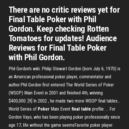
There are no critic reviews yet for
Final Table Poker with Phil
Gordon. Keep checking Rotten
Tomatoes for updates! Audience
Reviews for Final Table Poker
with Phil Gordon.
Phil Gordon's wiki: Philip Stewart Gordon (born July 6, 1970) is
an American professional poker player, commentator and
author.Phil Gordon first entered The World Series of Poker
(WSOP) Main Event in 2001 and finished 4th, winning
$400,000. [9] In 2002 , he made two more WSOP final tables...
World Series of
Poker
Main Event
final
table
profile: … For
Gordon Vayo, who has been playing poker professionally since
age 17, life without the game seemsFavorite poker player: