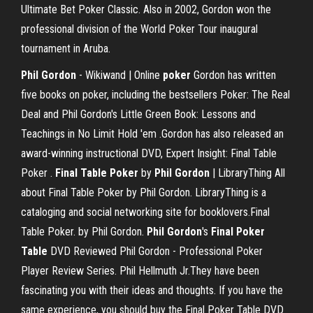
Ultimate Bet Poker Classic. Also in 2002, Gordon won the
professional division of the World Poker Tour inaugural
tournament in Aruba.
Phil
Gordon
- Wikiwand | Online
poker
Gordon has written
five books on poker, including the bestsellers Poker: The Real
Deal and Phil Gordon's Little Green Book: Lessons and
Teachings in No Limit Hold 'em .Gordon has also released an
award-winning instructional DVD, Expert Insight: Final Table
Poker .
Final
Table
Poker
by
Phil
Gordon
| LibraryThing All
about Final Table Poker by Phil Gordon. LibraryThing is a
cataloging and social networking site for booklovers.Final
Table Poker. by Phil Gordon.
Phil
Gordon
's
Final
Poker
Table
DVD Reviewed Phil Gordon - Professional Poker
Player Review Series. Phil Hellmuth Jr.They have been
fascinating you with their ideas and thoughts. If you have the
same experience, you should buy the Final Poker Table DVD