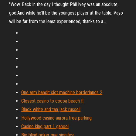
"Wow. Back in the day I thought Phil Ivey was an absolute
god.And while he'll be the youngest player at the table, Vayo
will be far from the least experienced, thanks to a...
One arm bandit slot machine borderlands 2
Closest casino to cocoa beach fl
Black white and tan jack russell
Hollywood casino aurora free parking
Casino king part 1 ganool
Big blind poker que significa