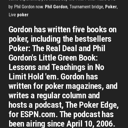
by Phil Gordon now.
Phil
Gordon
, Tournament bridge,
Poker
,
Live
poker
Gordon has written five books on
poker, including the bestsellers
Poker: The Real Deal and Phil
Gordon's Little Green Book:
Lessons and Teachings in No
Limit Hold 'em. Gordon has
written for poker magazines, and
writes a regular column and
hosts a podcast, The Poker Edge,
for ESPN.com. The podcast has
been airing since April 10, 2006.