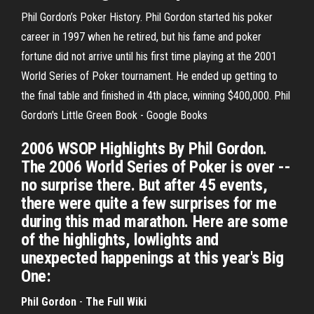
Phil Gordon’s Poker History. Phil Gordon started his poker
career in 1997 when he retired, but his fame and poker
fortune did not arrive until his first time playing at the 2001
World Series of Poker tournament. He ended up getting to
the final table and finished in 4th place, winning $400,000. Phil
Gordon's Little Green Book - Google Books
2006 WSOP Highlights By Phil Gordon.
The 2006 World Series of Poker is over --
no surprise there. But after 45 events,
there were quite a few surprises for me
during this mad marathon. Here are some
of the highlights, lowlights and
unexpected happenings at this year's Big
One:
Phil Gordon
-
The Full Wiki