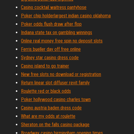
Casino cocktail waitress pantyhose
Poker chip holderlargest indian casino oklahoma
Poker odds flush draw after flop
Indiana state tax on gambling winnings
Online real money free spin no deposit slots
Ferris bueller day off free online
Sydney star casino dress code
Casino island to go trainer
New free slots no download or registration
Return linear slot diffuser revit family
Roulette red or black odds
Poker hollywood casino charles town
Casino austria baden dress code
What are my odds at roulette
Sheraton on the falls casino package
Broadway casino birmingham opening times