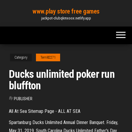
Skip
www.play store free games
to
jackpot-clubqkmxoox.netlify.app
the
content
Category
Terri82271
Ducks unlimited poker run
bluffton
By
PUBLISHER
All At Sea Sitemap Page - ALL AT SEA
Spartanburg Ducks Unlimited Annual Dinner Banquet. Friday,
May 31, 2019. South Carolina Ducks Unlimited Father's Day