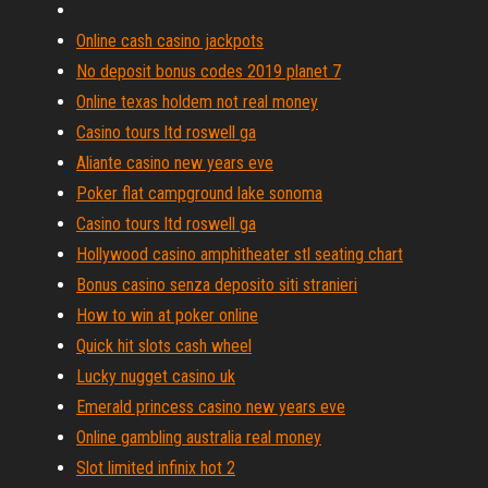
Online cash casino jackpots
No deposit bonus codes 2019 planet 7
Online texas holdem not real money
Casino tours ltd roswell ga
Aliante casino new years eve
Poker flat campground lake sonoma
Casino tours ltd roswell ga
Hollywood casino amphitheater stl seating chart
Bonus casino senza deposito siti stranieri
How to win at poker online
Quick hit slots cash wheel
Lucky nugget casino uk
Emerald princess casino new years eve
Online gambling australia real money
Slot limited infinix hot 2