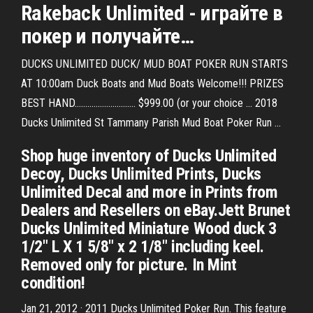
Rakeback
Unlimited
- играйте в
покер
и получайте…
DUCKS UNLIMITED DUCK/ MUD BOAT POKER RUN STARTS
AT 10:00am Duck Boats and Mud Boats Welcome!!! PRIZES
BEST HAND……………………….. $999.00 (or your choice ... 2018
Ducks Unlimited St Tammany Parish Mud Boat Poker Run ...
Shop huge inventory of Ducks Unlimited
Decoy, Ducks Unlimited Prints, Ducks
Unlimited Decal and more in Prints from
Dealers and Resellers on eBay.Jett Brunet
Ducks Unlimited Miniature Wood duck 3
1/2" L X 1 5/8" x 2 1/8" including keel.
Removed only for picture. In Mint
condition!
Jan 21, 2012 · 2011 Ducks Unlimited Poker Run. This feature