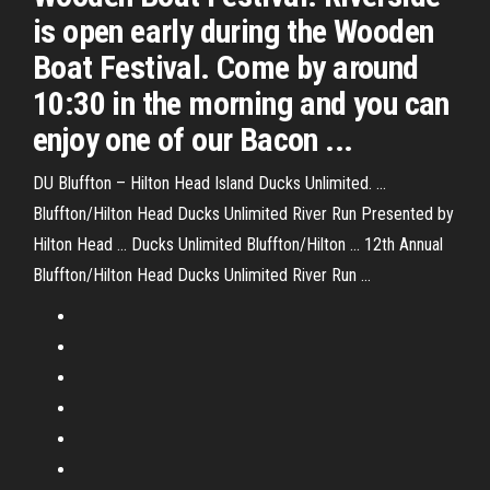
is open early during the Wooden
Boat Festival. Come by around
10:30 in the morning and you can
enjoy one of our Bacon ...
DU Bluffton – Hilton Head Island Ducks Unlimited. ...
Bluffton/Hilton Head Ducks Unlimited River Run Presented by
Hilton Head ... Ducks Unlimited Bluffton/Hilton ... 12th Annual
Bluffton/Hilton Head Ducks Unlimited River Run ...