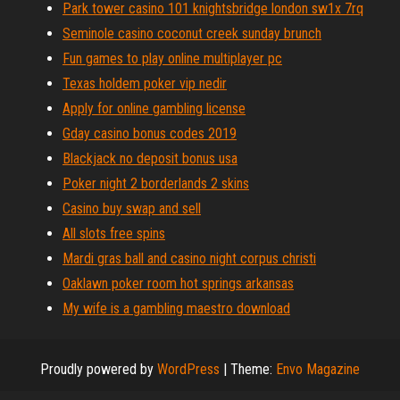
Park tower casino 101 knightsbridge london sw1x 7rq
Seminole casino coconut creek sunday brunch
Fun games to play online multiplayer pc
Texas holdem poker vip nedir
Apply for online gambling license
Gday casino bonus codes 2019
Blackjack no deposit bonus usa
Poker night 2 borderlands 2 skins
Casino buy swap and sell
All slots free spins
Mardi gras ball and casino night corpus christi
Oaklawn poker room hot springs arkansas
My wife is a gambling maestro download
Proudly powered by
WordPress
|
Theme:
Envo Magazine