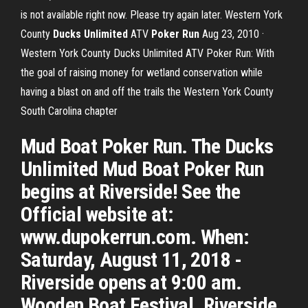
is not available right now. Please try again later. Western York
County
Ducks Unlimited
ATV
Poker Run
Aug 23, 2010 ·
Western York County Ducks Unlimited ATV Poker Run: With
the goal of raising money for wetland conservation while
having a blast on and off the trails the Western York County
South Carolina chapter
Mud Boat Poker Run. The Ducks
Unlimited Mud Boat Poker Run
begins at Riverside! See the
Official website at:
www.dupokerrun.com. When:
Saturday, August 11, 2018 -
Riverside opens at 9:00 am.
Wooden Boat Festival. Riverside