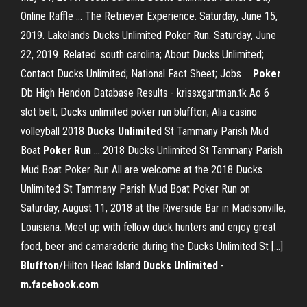
Online Raffle ... The Retriever Experience. Saturday, June 15,
2019. Lakelands Ducks Unlimited Poker Run. Saturday, June
22, 2019. Related. south carolina; About Ducks Unlimited;
Contact Ducks Unlimited; National Fact Sheet; Jobs ...
Poker
Db High Hendon Database Results - krissxgartman.tk Ao 6
slot belt; Ducks unlimited poker run bluffton; Alia casino
volleyball 2018
Ducks
Unlimited
St Tammany Parish Mud
Boat
Poker
Run
... 2018 Ducks Unlimited St Tammany Parish
Mud Boat Poker Run All are welcome at the 2018 Ducks
Unlimited St Tammany Parish Mud Boat Poker Run on
Saturday, August 11, 2018 at the Riverside Bar in Madisonville,
Louisiana. Meet up with fellow duck hunters and enjoy great
food, beer and camaraderie during the Ducks Unlimited St […]
Bluffton
/Hilton Head Island
Ducks
Unlimited
-
m.facebook.com