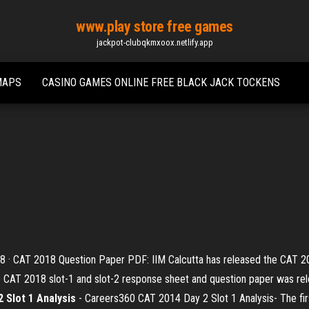
www.play store free games
jackpot-clubqkmxoox.netlify.app
MAPS
CASINO GAMES ONLINE FREE BLACK JACK TOCKENS
 · CAT 2018 Question Paper PDF: IIM Calcutta has released the CAT 20
he CAT 2018 slot-1 and slot-2 response sheet and question paper was rel
 Slot 1 Analysis
- Careers360 CAT 2014 Day 2 Slot 1 Analysis- The fi