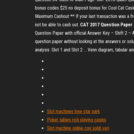
bonus codes $25 no deposit bonus for Cool Cat Cas
Maximum Cashout ** If your last transaction was a fr
not be able to cash out.
CAT
2017 Question Paper 
Question Paper with official Answer Key – Shift 2 
question paper without looking at the answers or sol
analysis: Slot 1 and Slot 2 ... Venn diagram, tabular an
Slot machines lone star park
Poker tables rich playing casino
Slot machine online con soldi veri