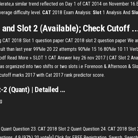
moderate,a similar trend reflected on Day 1 of CAT 2014 on November 16
rage difficulty level.
CAT
2018 Exam Analysis:
Slot
1 Analysis And
Slo
and Slot 2 (Available); Check Cutoff ..
g CAT 2018 Slot 1 question paper CAT 2018 slot 2 question paper We are
icult than last year 99%ile 20 22 attempts 90%ile 15 16 80%ile 10 11 Ve
pdf Read More » SLOT 1 CAT Answer key 26 nov 2017 | CAT Slot 2 Analys
organized into two shifts or two slots i.e Forenoon & Afternoon & Slo
 cutoff marks 2017 with Cat 2017 rank predictor score.
2 (Quant) | Detailed ...
ng
Quant Question 23. CAT 2018 Slot 2 Quant Question 24. CAT 2018 Slot 2
ions. 4.9 (97%) 20 vote[s] Click for FREE Registration. Search. Search