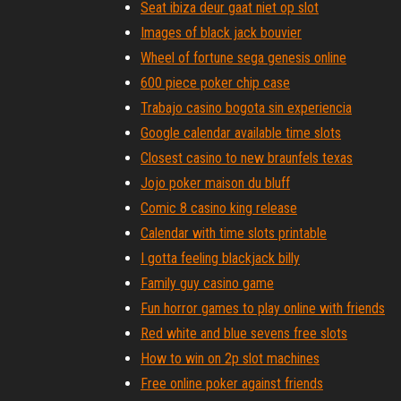
Seat ibiza deur gaat niet op slot
Images of black jack bouvier
Wheel of fortune sega genesis online
600 piece poker chip case
Trabajo casino bogota sin experiencia
Google calendar available time slots
Closest casino to new braunfels texas
Jojo poker maison du bluff
Comic 8 casino king release
Calendar with time slots printable
I gotta feeling blackjack billy
Family guy casino game
Fun horror games to play online with friends
Red white and blue sevens free slots
How to win on 2p slot machines
Free online poker against friends