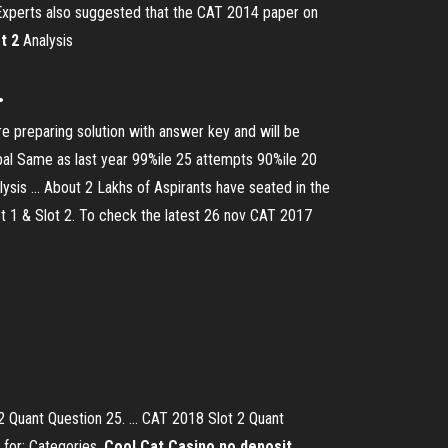
.Experts also suggested that the CAT 2014 paper on
t 2
Analysis
.
 preparing solution with answer key and will be
rbal Same as last year 99%ile 25 attempts 90%ile 20
is ... About 2 Lakhs of Aspirants have seated in the
t 1 & Slot 2. To check the latest 26 nov CAT 2017
 Quant Question 25. ... CAT 2018 Slot 2 Quant
 for: Categories.
Cool Cat Casino no deposit