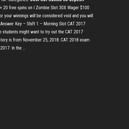
+ 20 free spins on I Zombie Slot 30X Wager $100
r your winnings will be considered void and you will
l Answer Key – Shift 1 – Morning Slot CAT 2017
 students might want to try out the CAT 2017
s story is from November 25, 2018. CAT 2018 exam
017. In the ...