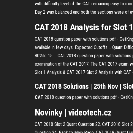
with difficulty level of the CAT remaining easy to 
Day 2 was balanced and both the sections were of ave
CAT 2018 Analysis for Slot 1 
CAT 2018 question paper with solutions pdf - CetKin
available in few days. Expected Cutoffs…. Quant Diff
80%ile 15 … CAT 2018 question paper with solutions 
examination of the CAT 2017. The CAT 2017 exam was 
Slot 1 Analysis & CAT 2017 Slot 2 Analysis with CAT
CAT 2018 Solutions | 25th Nov | Slot-
CAT
2018 question paper with solutions pdf - CetKi
Novinky | videotech.cz
CAT 2018 Slot 2 Quant Question 22. CAT 2018 Slot 2 
Question 34. Back to Main Page. CAT 2018 Quant Quest