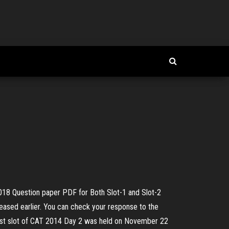
18 Question paper PDF for Both Slot-1 and Slot-2
eased earlier. You can check your response to the
rst slot of CAT 2014 Day 2 was held on November 22