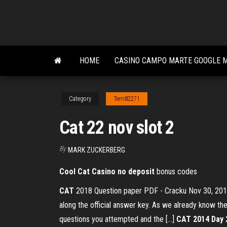
Skip
to
the
content
HOME
CASINO CAMPO MARTE GOOGLE 
Category
Terri82271
Cat 22 nov slot 2
By
MARK ZUCKERBERG
Cool Cat Casino no deposit
bonus codes
CAT
2018 Question paper PDF - Cracku Nov 30, 2018
along the official answer key. As we already know t
questions you attempted and the […]
CAT 2014 Day 2