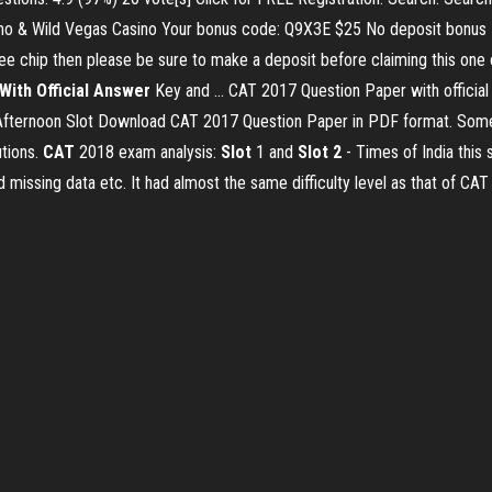
ino & Wild Vegas Casino Your bonus code: Q9X3E $25 No deposit bonus 
ee chip then please be sure to make a deposit before claiming this one o
With Official Answer
Key and ... CAT 2017 Question Paper with officia
– Afternoon Slot Download CAT 2017 Question Paper in PDF format. Some
utions.
CAT
2018 exam analysis:
Slot
1 and
Slot
2
- Times of India thi
d missing data etc. It had almost the same difficulty level as that of CAT 2