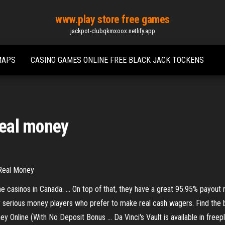
www.play store free games
jackpot-clubqkmxoox.netlify.app
MAPS
CASINO GAMES ONLINE FREE BLACK JACK TOCKENS
real money
 Real Money
ine casinos in Canada. ... On top of that, they have a great 95.95% payout
serious money players who prefer to make real cash wagers. Find the bes
 Online (With No Deposit Bonus ... Da Vinci's Vault is available in free