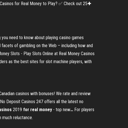
ne Casinos for Real Money to Play? ✅ Check out 25✚
ng you need to know about playing casino games
ll facets of gambling on the Web – including how and
 Money Slots - Play Slots Online at Real Money Casinos
ers as the best sites for slot machine players, with
e Canadian casinos with bonuses! We rate and review
No Deposit Casinos 247 offers all the latest no
asinos
2019
for
real
money
- top new
…
For players
th much reluctance.