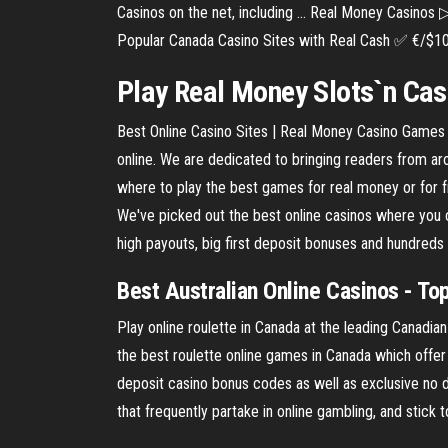
Casinos on the net, including ... Real Money Casin
Popular Canada Casino Sites with Real Cash ✅ €/$
Play
Real
Money
Slots`n Ca
Best Online Casino Sites | Real Money Casino Games
online. We are dedicated to bringing readers from ar
where to play the best games for real money or for fr
We've picked out the best online casinos where you c
high payouts, big first deposit bonuses and hundreds 
Best
Australian
Online Casinos
- To
Play online roulette in Canada at the leading Canadi
the best roulette online games in Canada which offe
deposit casino bonus codes as well as exclusive no d
that frequently partake in online gambling, and stick