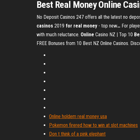
Best
Real
Money
Online
Casi
No Deposit Casinos 247 offers all the latest no depo
casinos
2019
for
real
money
- top new
…
For player
with much reluctance.
Online
Casino NZ | Top 10
Be
FREE Bonuses from 10 Best NZ Online Casinos. Discov
Online holdem real money usa
Pokemon firered how to win at slot machines
Don t think of a pink elephant