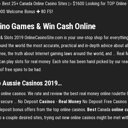
os ▷ Best 25+ Canada Online Casino Sites ▷ $1600 Looking for TOP Onli
1000 Welcome Bonus ✚ 80 FS!
sino Games & Win Cash
Online
 & Slots 2019 OnlineCasinoSite.com is your one-stop shop for everythi
ound the world the most accurate, practical and in-depth advice about a
ee, the truth about Internet gaming laws around the world, and ... Real
an play slots for real money. Each site has been hand picked by our read
of free spins to be had.
p Aussie Casinos 2019
…
an online casinos. We rate and review the best real money online roulett
r secure …
No Deposit
Casinos
-
Real Money
No Deposit Free Casinos
eposit bonus offers from the top online casinos.
Best
Canada
online
c
 to a couple desired sites, trying out new online casinos might be met wi