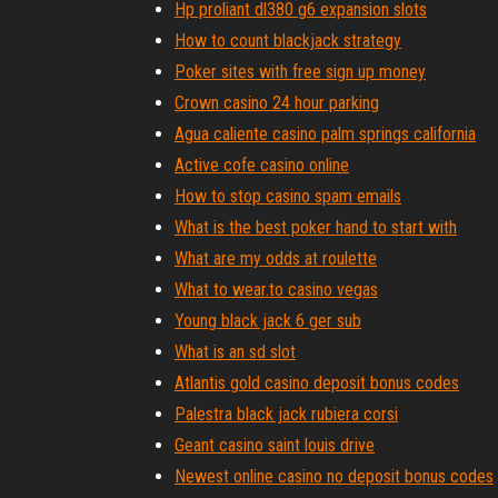
Hp proliant dl380 g6 expansion slots
How to count blackjack strategy
Poker sites with free sign up money
Crown casino 24 hour parking
Agua caliente casino palm springs california
Active cofe casino online
How to stop casino spam emails
What is the best poker hand to start with
What are my odds at roulette
What to wear.to casino vegas
Young black jack 6 ger sub
What is an sd slot
Atlantis gold casino deposit bonus codes
Palestra black jack rubiera corsi
Geant casino saint louis drive
Newest online casino no deposit bonus codes