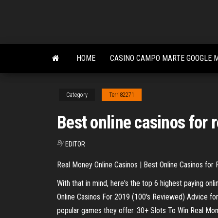
Skip
to
the
content
HOME
CASINO CAMPO MARTE GOOGLE 
Category
Terri82271
Best online casinos for 
By
EDITOR
Real Money Online Casinos | Best Online Casinos for
With that in mind, here's the top 6 highest paying onl
Online Casinos For 2019 (100's Reviewed) Advice for 
popular games they offer. 30+ Slots To Win Real Money