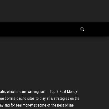
 rate, which means winning isn't ... Top 3 Real Money
t online casino sites to play at & strategies on the
play and for real money at some of the best online