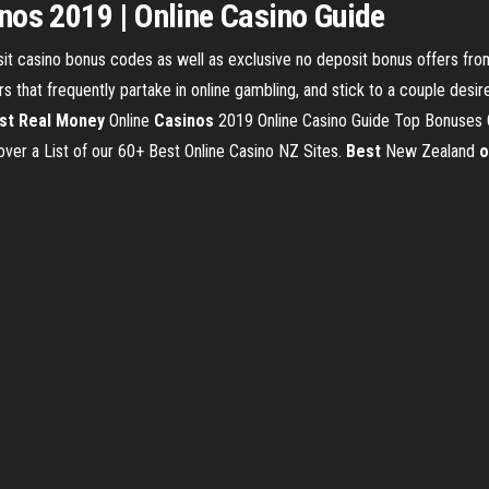
nos
2019 |
Online
Casino
Guide
sit casino bonus codes as well as exclusive no deposit bonus offers fro
s that frequently partake in online gambling, and stick to a couple desir
st
Real
Money
Online
Casinos
2019
Online Casino Guide Top Bonuses 
er a List of our 60+ Best Online Casino NZ Sites.
Best
New Zealand
o