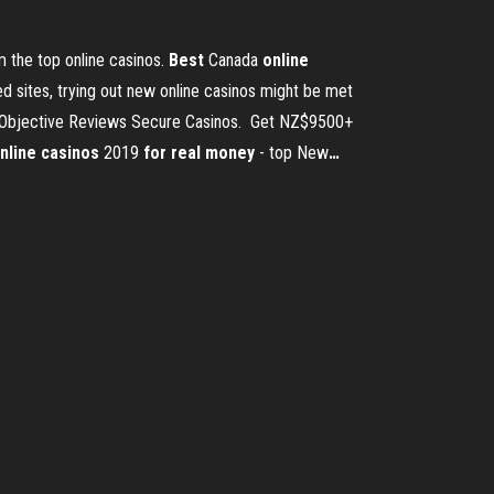
m the top online casinos.
Best
Canada
online
ed sites, trying out new online casinos might be met
Objective Reviews Secure Casinos. ️ Get NZ$9500+
nline
casinos
2019
for
real
money
- top New
…