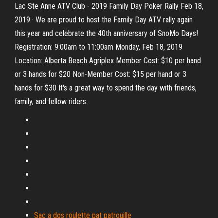
Lac Ste Anne ATV Club - 2019 Family Day Poker Rally Feb 18,
2019 · We are proud to host the Family Day ATV rally again
this year and celebrate the 40th anniversary of SnoMo Days!
Registration: 9:00am to 11:00am Monday, Feb 18, 2019
Location: Alberta Beach Agriplex Member Cost: $10 per hand
or 3 hands for $20 Non-Member Cost: $15 per hand or 3
hands for $30 It's a great way to spend the day with friends,
family, and fellow riders.
Sac a dos roulette pat patrouille