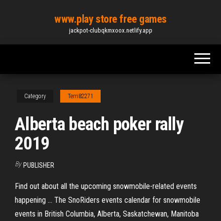
Skip
www.play store free games
to
jackpot-clubqkmxoox.netlify.app
the
content
Category
Terri82271
Alberta beach poker rally
2019
By
PUBLISHER
Find out about all the upcoming snowmobile-related events
happening ... The SnoRiders events calendar for snowmobile
events in British Columbia, Alberta, Saskatchewan, Manitoba