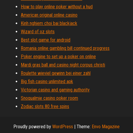
How to play online poker without a hud
American original online casino
Kinh nghiem choi bai blackjack
Wizard of oz slots
Best slot game for android
Romania online gambling bill continued progress
Poker engine to set up a poker on online
Mardi gras ball and casino night corpus christi
Roulette wieviel gewinn bei einer zahl
Big fish casino unlimited apk
Victorian casino and gaming authority
Snoqualmie casino poker room
Zodiac slots 80 free spins
Proudly powered by
WordPress
|
Theme:
Envo Magazine