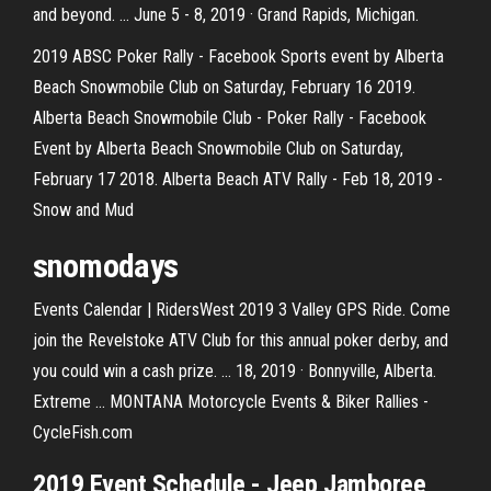
and beyond. ... June 5 - 8, 2019 · Grand Rapids, Michigan.
2019 ABSC Poker Rally - Facebook Sports event by Alberta
Beach Snowmobile Club on Saturday, February 16 2019.
Alberta Beach Snowmobile Club - Poker Rally - Facebook
Event by Alberta Beach Snowmobile Club on Saturday,
February 17 2018. Alberta Beach ATV Rally - Feb 18, 2019 -
Snow and Mud
snomodays
Events Calendar | RidersWest 2019 3 Valley GPS Ride. Come
join the Revelstoke ATV Club for this annual poker derby, and
you could win a cash prize. ... 18, 2019 · Bonnyville, Alberta.
Extreme ... MONTANA Motorcycle Events & Biker Rallies -
CycleFish.com
2019 Event Schedule - Jeep Jamboree