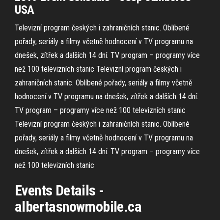
USA
Televizní program českých i zahraničních stanic. Oblíbené
pořady, seriály a filmy včetně hodnocení v TV programu na
dnešek, zítřek a dalších 14 dní.
TV program – programy více
než 100 televizních stanic
Televizní program českých i
zahraničních stanic. Oblíbené pořady, seriály a filmy včetně
hodnocení v TV programu na dnešek, zítřek a dalších 14 dní.
TV program – programy více než 100 televizních stanic
Televizní program českých i zahraničních stanic. Oblíbené
pořady, seriály a filmy včetně hodnocení v TV programu na
dnešek, zítřek a dalších 14 dní.
TV program – programy více
než 100 televizních stanic
Events Details -
albertasnowmobile.ca