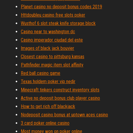
Planet casino no deposit bonus codes 2019
Httdoubleu casino free slots poker
Wusthof 6 slot steak knife storage block
Casino near to washington dc
Casino imperador ciudad del este
Images of black jack bouvier
Closest casino to pittsburg kansas
Pathfinder magic item slot affinity
Red ball casino game
Texas holdem poker vip nedir
Minecraft tinkers construct inventory slots
Active no deposit bonus club player casino
How to get rich off blackjack
Nodeposit casino bonus at uptown aces casino
3 card poker online casino
Most money won on poker online