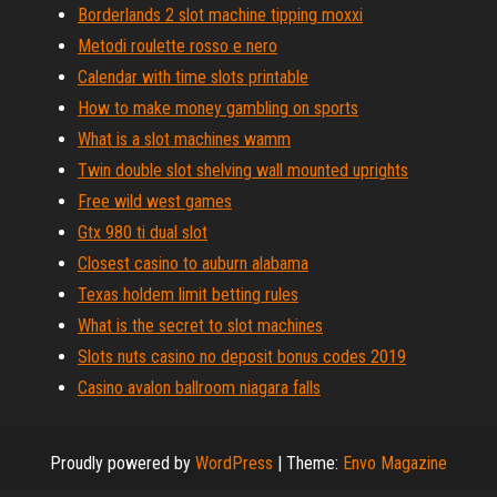
Borderlands 2 slot machine tipping moxxi
Metodi roulette rosso e nero
Calendar with time slots printable
How to make money gambling on sports
What is a slot machines wamm
Twin double slot shelving wall mounted uprights
Free wild west games
Gtx 980 ti dual slot
Closest casino to auburn alabama
Texas holdem limit betting rules
What is the secret to slot machines
Slots nuts casino no deposit bonus codes 2019
Casino avalon ballroom niagara falls
Proudly powered by
WordPress
|
Theme:
Envo Magazine