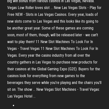
big win bonus from various casinos in Las Vegas, Nevada.
Vegas Low Roller loves slot ... New Las Vegas Slots - Play for
Free NEW - Slots in Las Vegas Casinos. Every year, loads of
new slots come to Las Vegas and this looks like its going to
be another great year. Some of these games are coming
soon, most of them, though, will be released later - we can't
wait to play them! 11 New Slot Machines To Look For In
Vegas - Travel Vegas 11 New Slot Machines To Look For In
Vegas. Every year the casino industry from all over the
country gathers in Las Vegas to purchase new products for
their casinos at the Global Gaming Expo (G2E). Buyers for the
casinos look for everything from new games to the
beverages they serve while you’re playing and the chairs you’ll
sit on. The show ... New Vegas Slot Machines - Travel Vegas:
Las Vegas Hotel ...