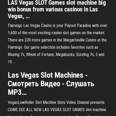
LAS Vegas SLOT Games slot machine big
win bonus from various casinos in Las
Vegas, ...
Flamingo Las Vegas Casino is your Payout Paradise with over
1,600 of the most exciting casino slot games on the market.
There are 220 more games in the Margaritaville Casino at the
Flamingo. Our game selection includes favorites such as
Blazing 7s, Wheel of Fortune, Megabucks, Sizzling 7s, 5 and
10 ...
Las
Vegas
Slot
Machines
-
Смотреть Видео - Слушать
MP3…
VegasLowRoller Slot Machine Slots Video Channel presents
COME SEE ALL NEW LAS VEGAS SLOT GAMES slot machine