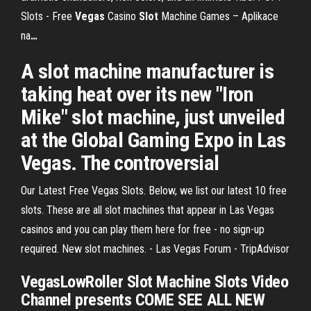
Slots - Free
Vegas
Casino
Slot
Machine Games – Aplikace
na
…
A slot machine manufacturer is
taking heat over its new "Iron
Mike" slot machine, just unveiled
at the Global Gaming Expo in Las
Vegas. The controversial
Our Latest Free Vegas Slots. Below, we list our latest 10 free
slots. These are all slot machines that appear in Las Vegas
casinos and you can play them here for free - no sign-up
required. New slot machines. - Las Vegas Forum - TripAdvisor
VegasLowRoller Slot Machine Slots Video
Channel presents COME SEE ALL NEW