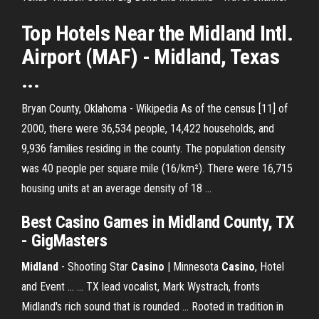
Top Hotels Near
the
Midland Intl.
Airport (MAF) -
Midland
,
Texas
...
Bryan County, Oklahoma - Wikipedia
As of the census [11] of
2000, there were 36,534 people, 14,422 households, and
9,936 families residing in the county. The population density
was 40 people per square mile (16/km²). There were 16,715
housing units at an average density of 18 …
Best Casino Games in Midland County, TX
- GigMasters
Midland
- Shooting Star
Casino
| Minnesota
Casino
, Hotel
and Event ... ... TX lead vocalist, Mark Wystrach, fronts
Midland's rich sound that is rounded ... Rooted in tradition in