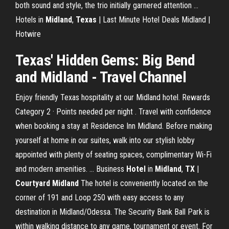
both sound and style, the trio initially garnered attention ...
Hotels in
Midland
,
Texas
| Last Minute Hotel Deals Midland |
Hotwire
Texas
' Hidden Gems: Big Bend
and
Midland
-
Travel Channel
Enjoy friendly Texas hospitality at our Midland hotel. Rewards
Category 2 · Points needed per night . Travel with confidence
when booking a stay at Residence Inn Midland. Before making
yourself at home in our suites, walk into our stylish lobby
appointed with plenty of seating spaces, complimentary Wi-Fi
and modern amenities. ... Business
Hotel
in
Midland
,
TX
|
Courtyard Midland
The hotel is conveniently located on the
corner of 191 and Loop 250 with easy access to any
destination in Midland/Odessa. The Security Bank Ball Park is
within walking distance to any game, tournament or event. For