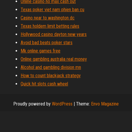
Online casino no max cash out
Texas poker viet nam phien ban cu
Casino near to washington dc
Texas holdem limit betting rules
Hollywood casino dayton new years
Avoid bad beats poker stars
Mk online games free
Online gambling australia real money
Alcohol and gambling division mn
How to count blackjack strategy
Quick hit slots cash wheel
Proudly powered by
WordPress
|
Theme:
Envo Magazine