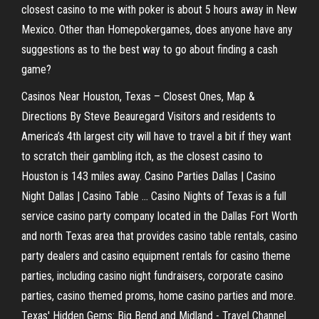
closest casino to me with poker is about 5 hours away in New
Mexico. Other than Homepokergames, does anyone have any
suggestions as to the best way to go about finding a cash
game?
Casinos Near Houston, Texas – Closest Ones, Map &
Directions By Steve Beauregard Visitors and residents to
America’s 4th largest city will have to travel a bit if they want
to scratch their gambling itch, as the closest casino to
Houston is 143 miles away. Casino Parties Dallas | Casino
Night Dallas | Casino Table ... Casino Nights of Texas is a full
service casino party company located in the Dallas Fort Worth
and north Texas area that provides casino table rentals, casino
party dealers and casino equipment rentals for casino theme
parties, including casino night fundraisers, corporate casino
parties, casino themed proms, home casino parties and more.
Texas' Hidden Gems: Big Bend and Midland - Travel Channel