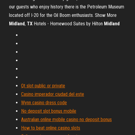
our guests who enjoy history there is the Petroleum Museum
located off I-20 for the Oil Boom enthusiasts. Show More
Midland
,
TX
Hotels - Homewood Suites by Hilton
Midland
Qt slot public or private
Casino imperador ciudad del este
Wynn casino dress code
No deposit slot bonus mobile
Australian online mobile casino no deposit bonus
How to beat online casino slots