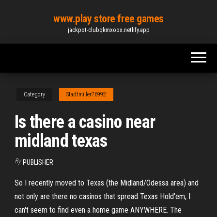
Skip
www.play store free games
to
jackpot-clubqkmxoox.netlify.app
the
content
Category
Stadtmiller76992
Is there a casino near
midland texas
By
PUBLISHER
So I recently moved to Texas (the Midland/Odessa area) and
not only are there no casinos that spread Texas Hold'em, I
can't seem to find even a home game ANYWHERE. The