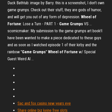
Duck Bathtub: image by Barry. this is a screenshot, I don't own
game grumps. Check out their stuff, they are gods of humor,
and will get you out of any form of depression.
Wheel
of
Fortune
: Lose a Turn - PART 1 -
Game
Grumps
VS ...
scomicmaker: My submission to the game grumps art book!I
have been wanted to make a piece dedicated to these guys
and as soon as I watched episode 1 of their kirby and the
rainbow "
Game
Grumps
"
Wheel
of Fortune
w/ Special
Guest Weird Al ...
Sac and fox casino new years eve
Share online biz keine free slots