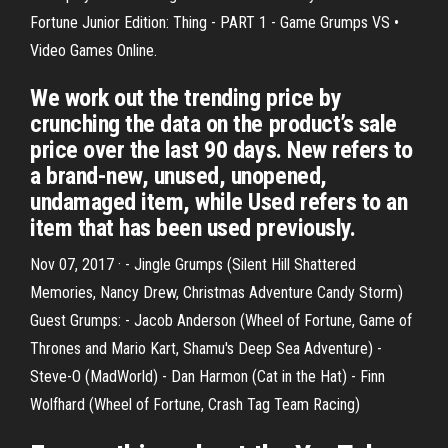
Fortune Junior Edition: Thing - PART 1 - Game Grumps VS •
Video Games Online.
We work out the trending price by
crunching the data on the product’s sale
price over the last 90 days. New refers to
a brand-new, unused, unopened,
undamaged item, while Used refers to an
item that has been used previously.
Nov 07, 2017 · - Jingle Grumps (Silent Hill Shattered
Memories, Nancy Drew, Christmas Adventure Candy Storm)
Guest Grumps: - Jacob Anderson (Wheel of Fortune, Game of
Thrones and Mario Kart, Shamu's Deep Sea Adventure) -
Steve-O (MadWorld) - Dan Harmon (Cat in the Hat) - Finn
Wolfhard (Wheel of Fortune, Crash Tag Team Racing)