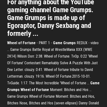
For anything about the YouTube
gaming channel Game Grumps.
Game Grumps is made up of
Egoraptor, Danny Sexbang and
formerly ...
Wheel
of Fortune
- PART 1 -
Game
Grumps
REDUX - video
... Game Grumps Battle Royal at WrestleMania XXX (WWE
2K14) Wilson Dorr. 2:38. Wheel of Fortune. TvOp. 0:22 ‘Wheel
Of Fortune’ Contestant Remarkably Solve A Puzzle With Just
One Letter. clouzy. 0:41. Wheel of fortune tribute to David
Letterman. clouzy. 19:16. Wheel Of Fortune.2015-10-01.
TvGuide. 1:17. The Most Incredible 'Wheel of Fortune ...
Game
Grumps
Wheel of Fortune
Moment: Bitches and Hos ...
Game Grumps Wheel of Fortune Moment: Bitches and Hos,
Bitches Nose, Bitches and Hos (seven ellipses) Danny Donald