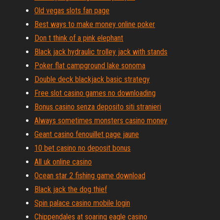
Old vegas slots fan page
Best ways to make money online poker
Don t think of a pink elephant
Black jack hydraulic trolley jack with stands
Poker flat campground lake sonoma
Double deck blackjack basic strategy
Free slot casino games no downloading
Bonus casino senza deposito siti stranieri
Always sometimes monsters casino money
Geant casino fenouillet page jaune
10 bet casino no deposit bonus
All uk online casino
Ocean star 2 fishing game download
Black jack the dog thief
Spin palace casino mobile login
Chippendales at soaring eagle casino