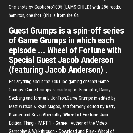
One-shots by Septicbro1005 (LAMS CHILD) with 286 reads.
hamilton, oneshot. (this is from the Ga...
Guest Grumps is a spin-off series
of Game Grumps in which each
episode ... Wheel of Fortune with
Special Guest Jacob Anderson
(featuring Jacob Anderson) .
For anything about the YouTube gaming channel Game
Grumps. Game Grumps is made up of Egoraptor, Danny
Sexbang and formerly JonTron.Game Grumps is edited by
Matt Watson & Ryan Magee, and formerly edited by Barry
Kramer and Kevin Abernathy.
Wheel
of
Fortune
Junior
Edition: Thing - PART 1 -
Game
… Author of the Video:
Gameplay & Walkthrough • Download and Play • Wheel of