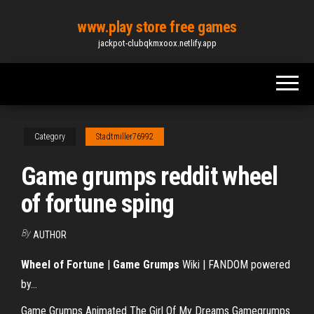
Skip
www.play store free games
to
jackpot-clubqkmxoox.netlify.app
the
content
Category
Stadtmiller76992
Game grumps reddit wheel
of fortune sping
By
AUTHOR
Wheel
of
Fortune
|
Game
Grumps
Wiki | FANDOM powered
by…
Game Grumps Animated The Girl Of My Dreams Gamegrumps