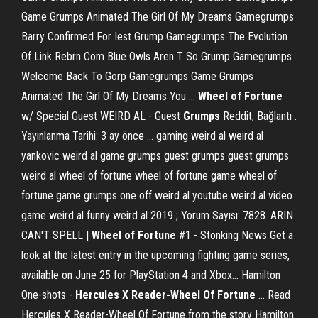
Game Grumps Animated The Girl Of My Dreams Gamegrumps
Barry Confirmed For Iest Grump Gamegrumps The Evolution
Of Link Rebrn Com Blue Owls Aren T So Grump Gamegrumps
Welcome Back To Gorp Gamegrumps Game Grumps
Animated The Girl Of My Dreams You ...
Wheel
of Fortune
w/ Special Guest WEIRD AL - Guest
Grumps
Reddit; Bağlantı .
Yayınlanma Tarihi: 3 ay önce ... gaming weird al weird al
yankovic weird al game grumps guest grumps guest grumps
weird al wheel of fortune wheel of fortune game wheel of
fortune game grumps one off weird al youtube weird al video
game weird al funny weird al 2019 ; Yorum Sayısı: 7828. ARIN
CAN'T SPELL |
Wheel
of Fortune
#1 - Stonking News Get a
look at the latest entry in the upcoming fighting game series,
available on June 25 for PlayStation 4 and Xbox... Hamilton
One-shots -
Hercules X Reader-Wheel Of Fortune
... Read
Hercules X Reader-Wheel Of Fortune from the story Hamilton