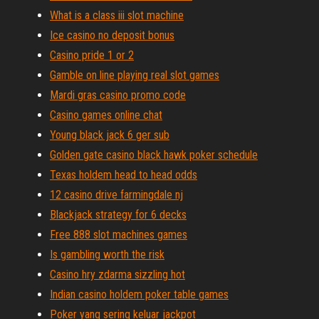
What is a class iii slot machine
Ice casino no deposit bonus
Casino pride 1 or 2
Gamble on line playing real slot games
Mardi gras casino promo code
Casino games online chat
Young black jack 6 ger sub
Golden gate casino black hawk poker schedule
Texas holdem head to head odds
12 casino drive farmingdale nj
Blackjack strategy for 6 decks
Free 888 slot machines games
Is gambling worth the risk
Casino hry zdarma sizzling hot
Indian casino holdem poker table games
Poker yang sering keluar jackpot