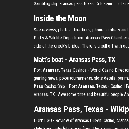
Gambling ship aransas pass texas. Coloseum ... el sin
Inside the Moon
See reviews, photos, directions, phone numbers and
Parks & Wildlife Department Aransas Pass Chamber 
side of the creek's bridge. There is a pull off with go
Matt's
boat
-
Aransas
Pass
,
TX
Port
Aransas
, Texas Casinos - World Casino Directo
gaming news, pokertournaments, slots details, parimut
Pass
Casino Ship - Port
Aransas
, Texas - Casino |
Aransas, TX · Awesome time and beautiful people Aran
Aransas
Pass
,
Texas
- Wikip
DON'T GO - Review of Aransas Queen Casino, Aransas 
stylish and colorful gaming floor. This casino posses