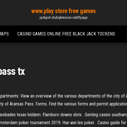
www.play store free games
jackpot-clubqkmxoox.netlify.app
MAPS
CASINO GAMES ONLINE FREE BLACK JACK TOCKENS
pass tx
artments. View an overview of the various departments of the city of 
ity of Aransas Pass. Forms. Find the various forms and permit applications
esbaden texas holdem. Flamboro downs slots . Genting casino southampto
terdam poker tournament 2019. Hun wei lee poker . Casino guide for beg