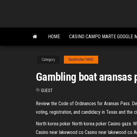
Skip
to
the
content
HOME
CASINO CAMPO MARTE GOOGLE 
Category
Stadtmiller76992
Gambling boat aransas 
By
GUEST
Review the Code of Ordinances for Aransas Pass. Dep
voting, registration, and candidacy in Texas and the c
North korea poker North korea poker Casino gaza. Wi
Casino near lakewood co Casino near lakewood co Ams