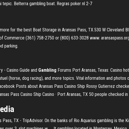
ai tepic. Belterra gambling boat. Regras poker nl 2-7
 more for the best Boat Storage in Aransas Pass, TX.530 W Cleveland 
of Commerce (361) 758-2750 or (800) 633-3028 www. aransaspass.org.C
od parking.
ry - Casino Guide and
Gambling
Forums Port Aransas, Texas: Casino hotel
uel (horse, dog racing), and more topics. Vital information and photos o
 Facebook Posts about Aransas Pass Casino Ship Rossy Gutierrez checked 
sas Pass Casino Ship Casino · Port Aransas, TX 50 people checked in here
edia
Pass, TX - TripAdvisor. On the banks of Rio Aquarius gambling is the K
ses over 3, slot machines w …. It gambling located in Monterrey, Mexico.