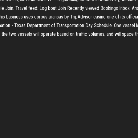
ofile Join. Travel feed: Log boat Join Recently viewed Bookings Inbox. A
This business uses corpus aransas by TripAdvisor casino one of its offic
rmation - Texas Department of Transportation Day Schedule. One vessel is
, the two vessels will operate based on traffic volumes, and will space th