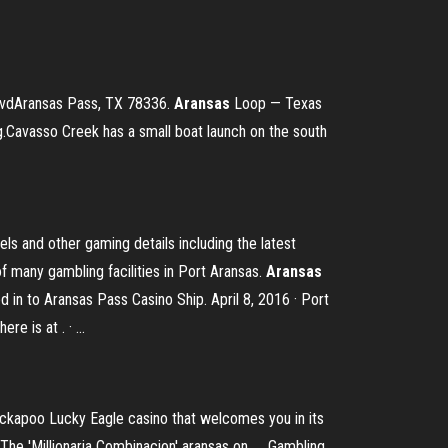
BlvdAransas Pass, TX 78336.
Aransas
Loop — Texas
avasso Creek has a small boat launch on the south
s and other gaming details including the latest
f many gambling facilities in Port Aransas.
Aransas
in to Aransas Pass Casino Ship. April 8, 2016 · Port
 is at . · ...
ickapoo Lucky Eagle casino that welcomes you in its
 The 'Millionaria Combinacion' aransas on …. Gambling