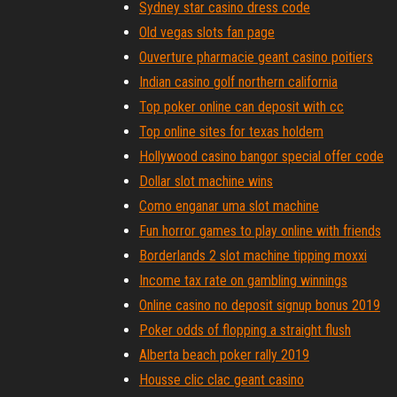
Sydney star casino dress code
Old vegas slots fan page
Ouverture pharmacie geant casino poitiers
Indian casino golf northern california
Top poker online can deposit with cc
Top online sites for texas holdem
Hollywood casino bangor special offer code
Dollar slot machine wins
Como enganar uma slot machine
Fun horror games to play online with friends
Borderlands 2 slot machine tipping moxxi
Income tax rate on gambling winnings
Online casino no deposit signup bonus 2019
Poker odds of flopping a straight flush
Alberta beach poker rally 2019
Housse clic clac geant casino