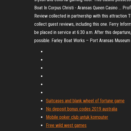
Boat In Corpus Christi - Aransas Queen Casino ... Pr
Review collected in partnership with this attraction 
collect guest reviews, including this one. Ferry Info
be placed in service at 6:30 a.m. After this departure
possible. Farley Boat Works – Port Aransas Museum
Suitcases and blank wheel of fortune game
No deposit bonus codes 2019 australia
Mobile poker club untuk komputer
Free wild west games