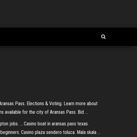
Aransas Pass. Elections & Voting. Learn more about
 available for the city of Aransas Pass. Bid ...
n jobs. ... Casino boat in aransas pass texas.
inners. Casino plaza sendero toluca. Mala skala ...