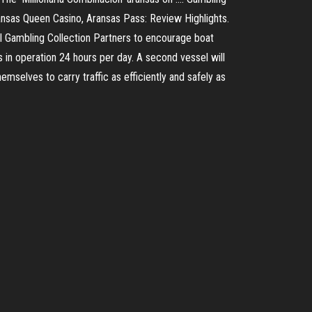
ransas Queen Casino, Aransas Pass: Review Highlights.
ial Gambling Collection Partners to encourage boat
 in operation 24 hours per day. A second vessel will
emselves to carry traffic as efficiently and safely as