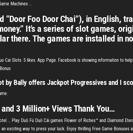
Game Machines ...
“Door Foo Door Chai”), in English, tran
 money.” It’s a series of slot games, ori
ar there. The games are installed in no
Cai Slots. 5 likes. App Page. Facebook is showing information to help
 Bonus
ot by Bally offers Jackpot Progressives and I sc
ame.
 and 3 Million+ Views Thank You
…
tel ... Play Duō Fú Duō Cái games Flower of Riches™ and Diamond Eterni
 an exciting way to press your luck. Enjoy thrilling Free Game Bonuses a