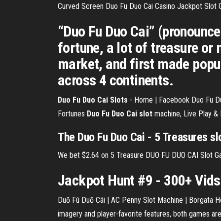
Curved Screen Duo Fu Duo Cai Casino Jackpot Slot 
“Duo Fu Duo Cai” (pronounced 
fortune, a lot of treasure or
market, and first made popul
across 4 continents.
Duo
Fu
Duo
Cai
Slots
- Home | Facebook Duo Fu Duo 
Fortunes
Duo
Fu
Duo
Cai
slot
machine, Live Play &
The Duo Fu Duo Cai - 5 Treasures sl
We bet $2.64 on 5 Treasure DUO FU DUO CAI Slot G
Jackpot Hunt #9 - 300+ Vids
Duō Fú Duō Cái | AC Penny Slot Machine | Borgata Ho
imagery and player-favorite features, both games are