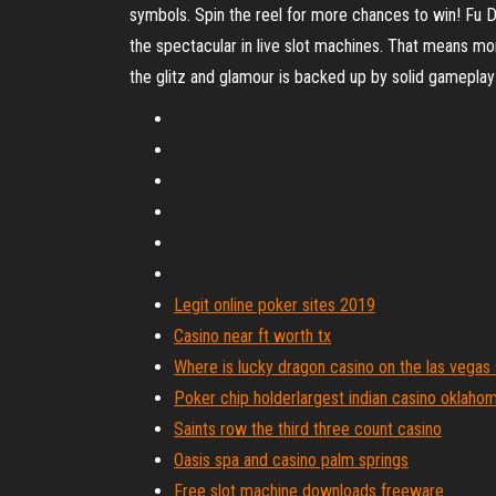
symbols. Spin the reel for more chances to win! Fu D
the spectacular in live slot machines. That means more
the glitz and glamour is backed up by solid gameplay u
Legit online poker sites 2019
Casino near ft worth tx
Where is lucky dragon casino on the las vegas 
Poker chip holderlargest indian casino oklaho
Saints row the third three count casino
Oasis spa and casino palm springs
Free slot machine downloads freeware