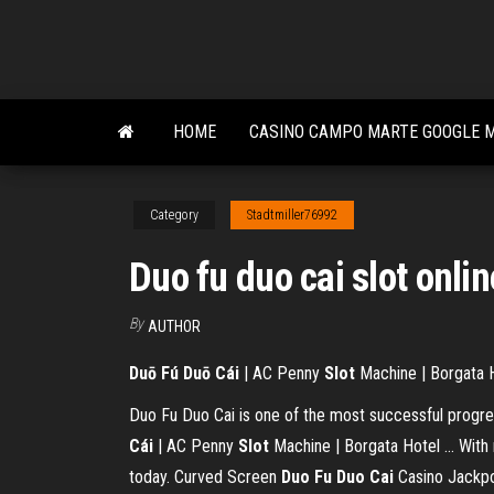
Skip
to
the
content
HOME
CASINO CAMPO MARTE GOOGLE 
Category
Stadtmiller76992
Duo fu duo cai slot onlin
By
AUTHOR
Duō Fú Duō Cái
| AC Penny
Slot
Machine | Borgata Ho
Duo Fu Duo Cai is one of the most successful progres
Cái
| AC Penny
Slot
Machine | Borgata Hotel ... With 
today. Curved Screen
Duo
Fu
Duo
Cai
Casino Jackp