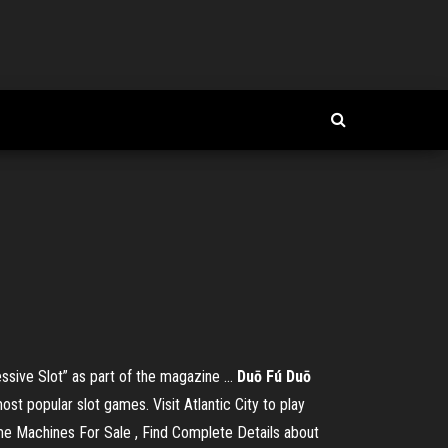
sive Slot” as part of the magazine ...
Duō Fú Duō
ost popular slot games. Visit Atlantic City to play
e Machines For Sale , Find Complete Details about