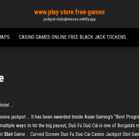
www.play store free games
jackpot-clubqkmxoox.netlify.app
MAPS
CASINO GAMES ONLINE FREE BLACK JACK TOCKENS
e
tel ...
sive jackpot ... It has been awarded Inside Asian Gaming’s “Best Progres
multiple ways to hit the big payout, Duō Fú Duō Cái is one of Borgata’s m
ot
Slot
Game ... Curved Screen Duo Fu Duo Cai Casino Jackpot Slot Gam