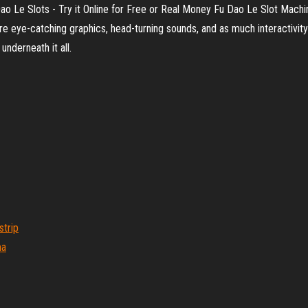
ao Le Slots - Try it Online for Free or Real Money Fu Dao Le Slot Mach
 eye-catching graphics, head-turning sounds, and as much interactivity as
nderneath it all.
strip
ma