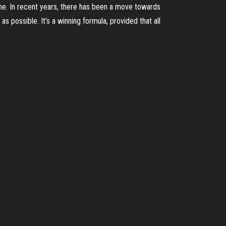
ine. In recent years, there has been a move towards
 possible. It’s a winning formula, provided that all