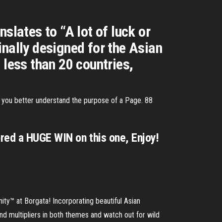
slates to “A lot of luck or
ginally designed for the Asian
 less than 20 countries,
 you better understand the purpose of a Page. 88
ored a HUGE WIN on this one, Enjoy!
ty™ at Borgata! Incorporating beautiful Asian
nd multipliers in both themes and watch out for wild