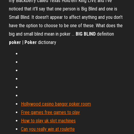
my Blackberry called Texas Hold'em King LIVE and I've
noticed that it'll say that one person is Big Blind and one is
Small Blind. It doesn't appear to affect anything and you don't
have the option to choose to be one of these. What does the
big and small blind mean in poker ...
BIG BLIND
definition
poker
|
Poker
dictionary
Hollywood casino bangor poker room
Free games free games to play
How to play uk slot machines
Can you really win at roulette