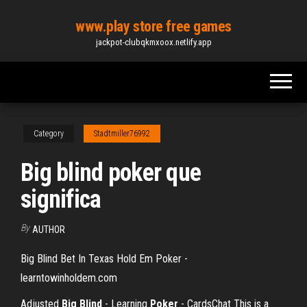
Skip
www.play store free games
to
jackpot-clubqkmxoox.netlify.app
the
content
Category
Stadtmiller76992
Big blind poker que
significa
By
AUTHOR
Big Blind Bet In Texas Hold Em Poker -
learntowinholdem.com
Adjusted
Big
Blind
- Learning
Poker
- CardsChat This is a