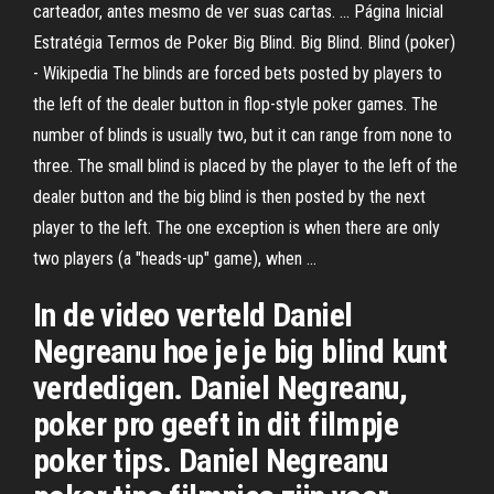
carteador, antes mesmo de ver suas cartas. ... Página Inicial
Estratégia Termos de Poker Big Blind. Big Blind. Blind (poker)
- Wikipedia The blinds are forced bets posted by players to
the left of the dealer button in flop-style poker games. The
number of blinds is usually two, but it can range from none to
three. The small blind is placed by the player to the left of the
dealer button and the big blind is then posted by the next
player to the left. The one exception is when there are only
two players (a "heads-up" game), when ...
In de video verteld Daniel
Negreanu hoe je je big blind kunt
verdedigen. Daniel Negreanu,
poker pro geeft in dit filmpje
poker tips. Daniel Negreanu