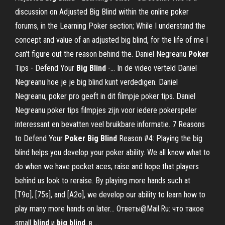
discussion on Adjusted Big Blind within the online poker
forums, in the Learning Poker section; While I understand the
concept and value of an adjusted big blind, for the life of me I
can't figure out the reason behind the. Daniel Negreanu
Poker
Tips - Defend Your
Big
Blind
-… In de video verteld Daniel
Negreanu hoe je je big blind kunt verdedigen. Daniel
Negreanu, poker pro geeft in dit filmpje poker tips. Daniel
Negreanu poker tips filmpjes zijn voor iedere pokerspeler
interessant en bevatten veel bruikbare informatie. 7 Reasons
to Defend Your
Poker
Big
Blind
Reason #4: Playing the big
blind helps you develop your poker ability. We all know what to
do when we have pocket aces, raise and hope that players
behind us look to reraise. By playing more hands such at
[T9o], [75s], and [A2o], we develop our ability to learn how to
play many more hands on later... Ответы@Mail.Ru: что такое
small
blind
и
big
blind
. в …