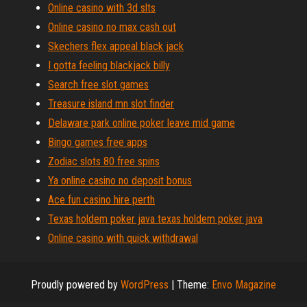
Online casino with 3d slts
Online casino no max cash out
Skechers flex appeal black jack
I gotta feeling blackjack billy
Search free slot games
Treasure island mn slot finder
Delaware park online poker leave mid game
Bingo games free apps
Zodiac slots 80 free spins
Ya online casino no deposit bonus
Ace fun casino hire perth
Texas holdem poker java texas holdem poker java
Online casino with quick withdrawal
Proudly powered by
WordPress
|
Theme:
Envo Magazine