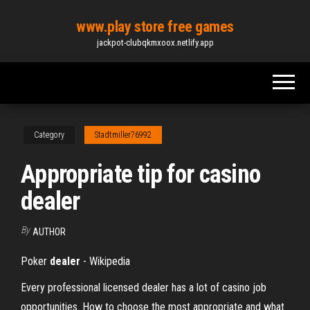
Skip
www.play store free games
to
jackpot-clubqkmxoox.netlify.app
the
content
Category
Stadtmiller76992
Appropriate tip for casino
dealer
By
AUTHOR
Poker
dealer
- Wikipedia
Every professional licensed dealer has a lot of casino job
opportunities. How to choose the most appropriate and what