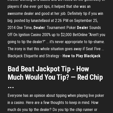
players if she ever got tips, it helped that she was an
awesome dealer and good at her job. Definitely tip if you win
big. posted by lunastellasol at 2:26 PM on September 25,
2014 One Time,
Dealer
: Tournament Poker
Dealer
Sounds
Off On Ignition Casino 200% up to $2,000 BetOnline “Aren’t you
going to tip the dealer?” ... it’s never appropriate to tip-shame.
The irony is that this whole situation goes away if Seat Five ...
Blackjack Etiquette and Strategy -
How to Play Blackjack
Bad Beat Jackpot Tip - How
Much Would You Tip? — Red Chip
...
Everyone has an opinion about tipping when playing live poker
in a casino. Here are a few thoughts to keep in mind. How
much do you tip the dealer? Do you tip the chip runner or