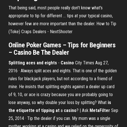
That being said, most people really don't know what's
appropriate to tip for different ... tips at your typical casino,
however few are more important than the dealer. How to Tip
(Toke) Craps Dealers - NextShooter
Online Poker Games – Tips
for
Beginners
–
Casino
Be The
Dealer
Splitting aces and eights
-
Casino
City Times Aug 27,
2016 · Always split aces and eights. That is one of the golden
rules for blackjack players, but not according to a friend of
mine. He insists that splitting eights against a dealer up card
of 9, 10, or ace is crazy because you are probably going to
lose anyway, so why double your loss by splitting? What
is
the etiquette of tipping at
a
casino
? | Ask
MetaFilter
Sep
25, 2014 · Tip the dealer if you can. My mom was a single
mother working at a casino and we relied on the generosity of