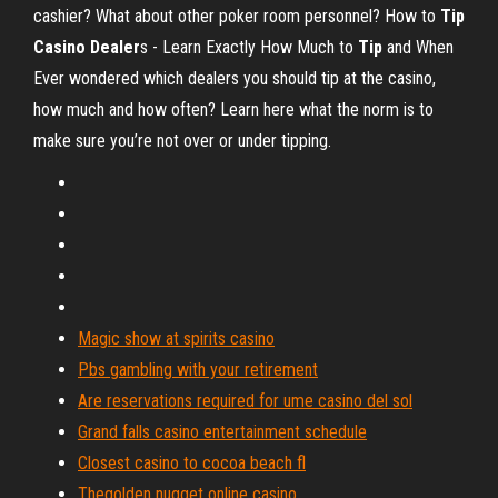
cashier? What about other poker room personnel? How to
Tip
Casino
Dealer
s - Learn Exactly How Much to
Tip
and When
Ever wondered which dealers you should tip at the casino,
how much and how often? Learn here what the norm is to
make sure you’re not over or under tipping.
Magic show at spirits casino
Pbs gambling with your retirement
Are reservations required for ume casino del sol
Grand falls casino entertainment schedule
Closest casino to cocoa beach fl
Thegolden nugget online casino