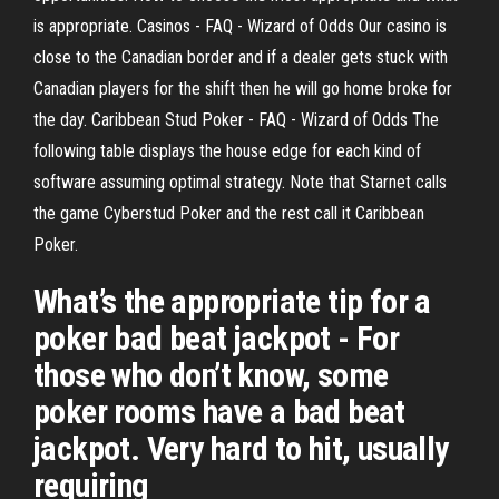
is appropriate.
Casinos - FAQ - Wizard of Odds
Our casino is
close to the Canadian border and if a dealer gets stuck with
Canadian players for the shift then he will go home broke for
the day.
Caribbean Stud Poker - FAQ - Wizard of Odds
The
following table displays the house edge for each kind of
software assuming optimal strategy. Note that Starnet calls
the game Cyberstud Poker and the rest call it Caribbean
Poker.
What’s the appropriate tip for a
poker bad beat jackpot - For
those who don’t know, some
poker rooms have a bad beat
jackpot. Very hard to hit, usually
requiring