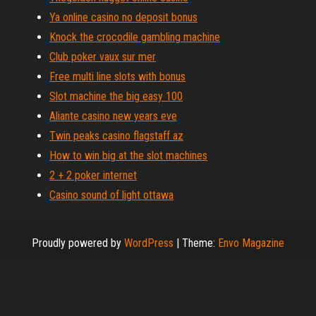
Ya online casino no deposit bonus
Knock the crocodile gambling machine
Club poker vaux sur mer
Free multi line slots with bonus
Slot machine the big easy 100
Aliante casino new years eve
Twin peaks casino flagstaff az
How to win big at the slot machines
2 + 2 poker internet
Casino sound of light ottawa
Proudly powered by
WordPress
|
Theme:
Envo Magazine